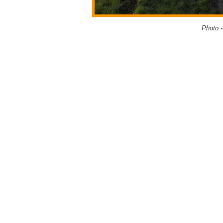
Photo 