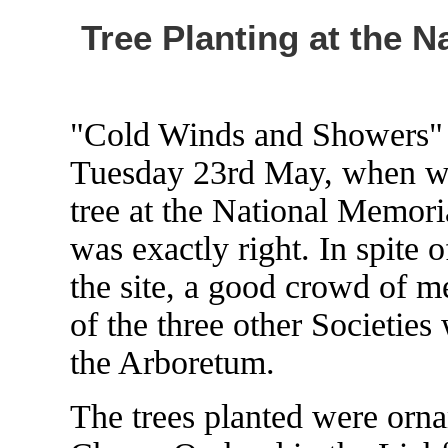
Tree Planting at the 
"Cold Winds and Showers" w
Tuesday 23rd May, when we 
tree at the National Memori
was exactly right. In spite o
the site, a good crowd of m
of the three other Societies
the Arboretum.
The trees planted were ornam