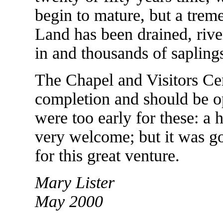
begin to mature, but a tre
Land has been drained, rive
in and thousands of sapling
The Chapel and Visitors Cen
completion and should be op
were too early for these: a
very welcome; but it was g
for this great venture.
Mary Lister
May 2000