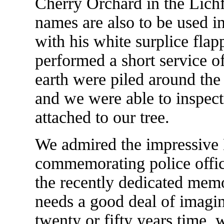
Cherry Orchard in the Lichf
names are also to be used i
with his white surplice flap
performed a short service o
earth were piled around the
and we were able to inspect
attached to our tree.
We admired the impressive 
commemorating police offic
the recently dedicated memo
needs a good deal of imagina
twenty or fifty years time, 