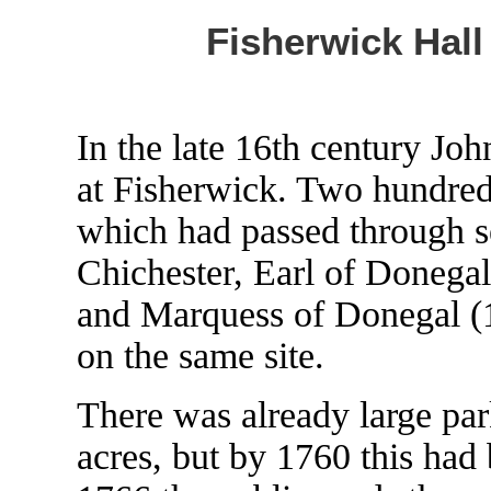
Fisherwick Hall 
In the late 16th century Joh
at Fisherwick. Two hundred 
which had passed through s
Chichester, Earl of Donegal
and Marquess of Donegal (1
on the same site.
There was already large par
acres, but by 1760 this had 