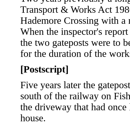
Transport & Works Act 1980
Hademore Crossing with a n
When the inspector's report 
the two gateposts were to b
for the duration of the work
[Postscript]
Five years later the gatepo
south of the railway on Fis
the driveway that had once l
house.