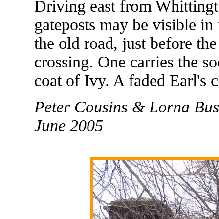
Driving east from Whitting
gateposts may be visible in 
the old road, just before th
crossing. One carries the so
coat of Ivy. A faded Earl's 
Peter Cousins & Lorna Bus
June 2005