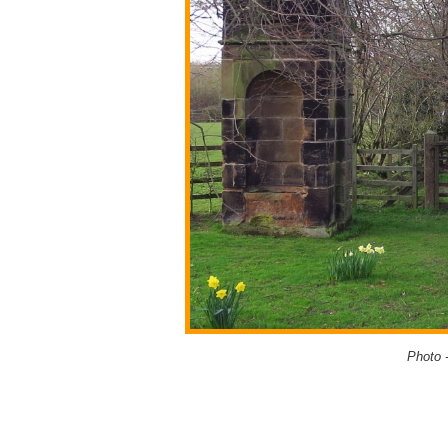
Photo 