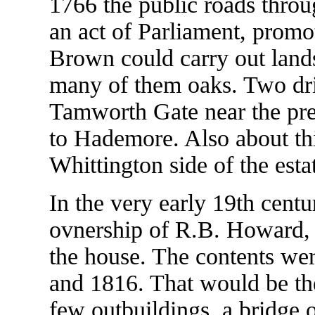
1766 the public roads throu
an act of Parliament, promot
Brown could carry out lands
many of them oaks. Two dri
Tamworth Gate near the pre
to Hademore. Also about thi
Whittington side of the est
In the very early 19th centu
ovnership of R.B. Howard, 
the house. The contents wer
and 1816. That would be the
few outbuildings, a bridge 