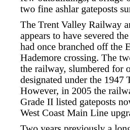
two fine ashlar gateposts su
The Trent Valley Railway ar
appears to have severed the
had once branched off the El
Hademore crossing. The two
the railway, slumbered for 
designated under the 1947
However, in 2005 the railw
Grade II listed gateposts n
West Coast Main Line upgr
Two years previously a long