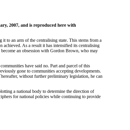
ry, 2007, and is reproduced here with
 to an arm of the centralising state. This stems from a
achieved. As a result it has intensified its centralising
es has become an obsession with Gordon Brown, who may
 communities have said no. Part and parcel of this
 previously gone to communities accepting developments.
Thereafter, without further preliminary legislation, he can
ing a national body to determine the direction of
phers for national policies while continuing to provide