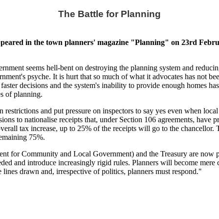
The Battle for Planning
peared in the town planners' magazine "Planning" on 23rd Februa
nment seems hell-bent on destroying the planning system and reducing it
nment's psyche. It is hurt that so much of what it advocates has not been 
ver faster decisions and the system's inability to provide enough hom
es of planning.
 restrictions and put pressure on inspectors to say yes even when local
ions to nationalise receipts that, under Section 106 agreements, have
overall tax increase, up to 25% of the receipts will go to the chancellor. 
remaining 75%.
t for Community and Local Government) and the Treasury are now plott
ed and introduce increasingly rigid rules. Planners will become mere ci
e lines drawn and, irrespective of politics, planners must respond."