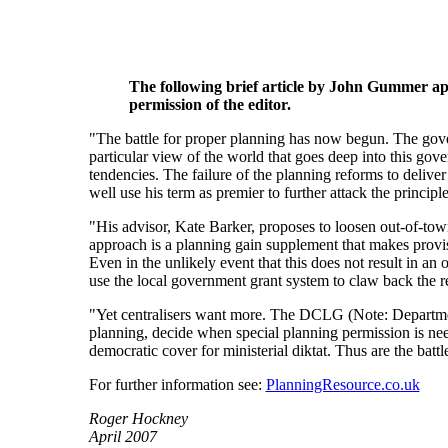
The following brief article by John Gummer ap
permission of the editor.
"The battle for proper planning has now begun. The gover
particular view of the world that goes deep into this gover
tendencies. The failure of the planning reforms to deli
well use his term as premier to further attack the principl
"His advisor, Kate Barker, proposes to loosen out-of-town
approach is a planning gain supplement that makes provis
Even in the unlikely event that this does not result in an 
use the local government grant system to claw back the 
"Yet centralisers want more. The DCLG (Note: Departmen
planning, decide when special planning permission is need
democratic cover for ministerial diktat. Thus are the battl
For further information see:
PlanningResource.co.uk
Roger Hockney
April 2007