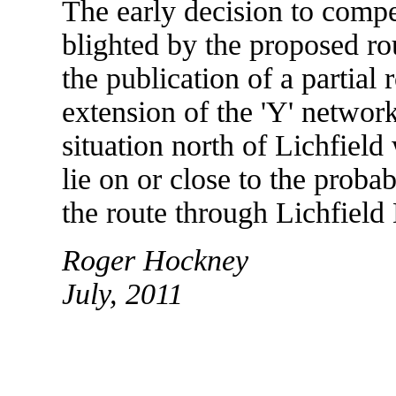
The early decision to compe
blighted by the proposed r
the publication of a partial
extension of the 'Y' networ
situation north of Lichfield
lie on or close to the proba
the route through Lichfield 
Roger Hockney
July, 2011