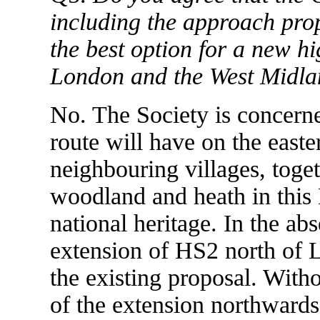
including the approach prop
the best option for a new hi
London and the West Midla
No. The Society is concerne
route will have on the easte
neighbouring villages, toge
woodland and heath in this 
national heritage. In the ab
extension of HS2 north of Lic
the existing proposal. Witho
of the extension northwards