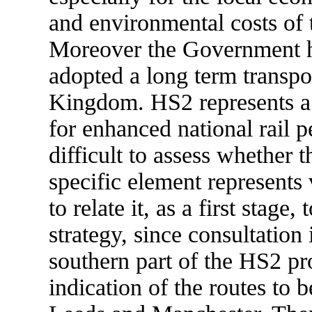
and environmental costs of 
Moreover the Government ha
adopted a long term transpor
Kingdom. HS2 represents a p
for enhanced national rail p
difficult to assess whether 
specific element represents 
to relate it, as a first stage
strategy, since consultation
southern part of the HS2 pr
indication of the routes to b