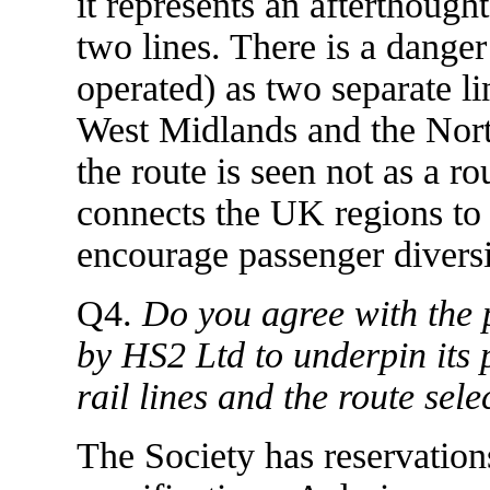
it represents an afterthought
two lines. There is a dange
operated) as two separate li
West Midlands and the Nort
the route is seen not as a r
connects the UK regions to t
encourage passenger diversio
Q4.
Do you agree with the p
by HS2 Ltd to underpin its 
rail lines and the route se
The Society has reservation