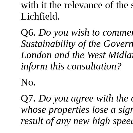
with it the relevance of the 
Lichfield.
Q6.
Do you wish to comment
Sustainability of the Gove
London and the West Midlan
inform this consultation?
No.
Q7.
Do you agree with the o
whose properties lose a sig
result of any new high spee