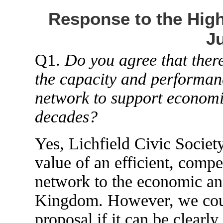
Response to the High
Ju
Q1.
Do you agree that there
the capacity and performance
network to support econom
decades?
Yes, Lichfield Civic Society
value of an efficient, compe
network to the economic and
Kingdom. However, we could
proposal if it can be clearl