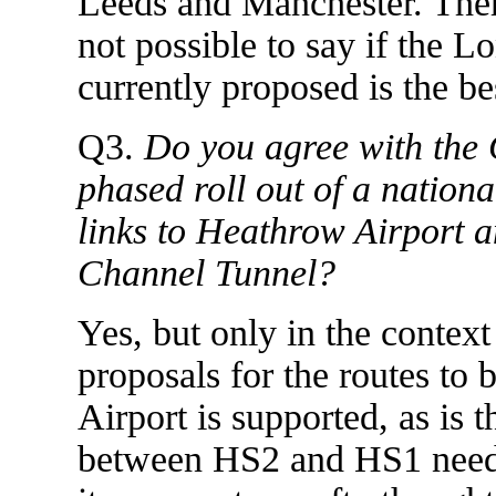
Leeds and Manchester. Therefo
not possible to say if the L
currently proposed is the be
Q3.
Do you agree with the 
phased roll out of a nation
links to Heathrow Airport a
Channel Tunnel?
Yes, but only in the context 
proposals for the routes to
Airport is supported, as is 
between HS2 and HS1 needs 