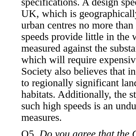
specifications. A design spe
UK, which is geographicall
urban centres no more than 
speeds provide little in the
measured against the substa
which will require expensiv
Society also believes that i
to regionally significant la
habitats. Additionally, the s
such high speeds is an undu
measures.
Q5.
Do you agree that the 