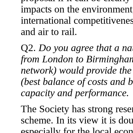
impacts on the environment
international competitivene
and air to rail.
Q2.
Do you agree that a na
from London to Birmingham
network) would provide the 
(best balance of costs and b
capacity and performance.
The Society has strong reser
scheme. In its view it is do
especially for the local ec