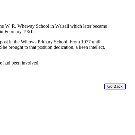
 the W. R. Wheway School in Walsall which later became
 in February 1961.
r post in the Willows Primary School. From 1977 until
e brought to that position dedication, a keen intellect,
he had been involved.