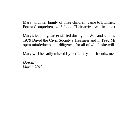
Mary, with her family of three children, came to Lichf
Forest Comprehensive School. Their arrival was in time t
Mary's teaching career started during the War and she res
1979 David the Civic Society's Treasurer and in 1992 Mary
open mindedness and diligence; for all of which she wil
Mary will be sadly missed by her family and friends, me
[Anon.]
March 2013