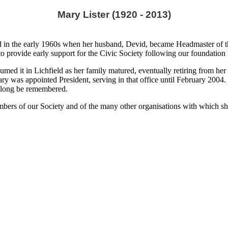
Mary Lister (1920 - 2013)
ield in the early 1960s when her husband, Devid, became Headmaster of
o provide early support for the Civic Society following our foundation
umed it in Lichfield as her family matured, eventually retiring from he
 was appointed President, serving in that office until February 2004. Sh
l long be remembered.
mbers of our Society and of the many other organisations with which s