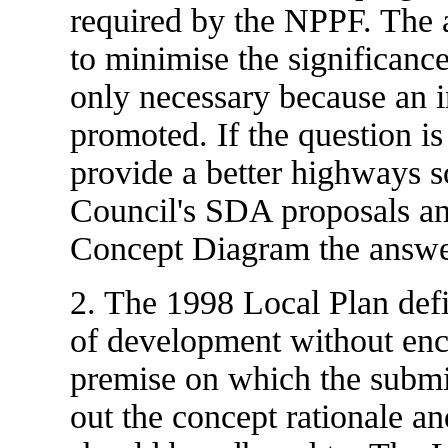
required by the NPPF. The 
to minimise the significance
only necessary because an in
promoted. If the question is 
provide a better highways s
Council's SDA proposals a
Concept Diagram the answer
2. The 1998 Local Plan def
of development without enc
premise on which the submis
out the concept rationale a