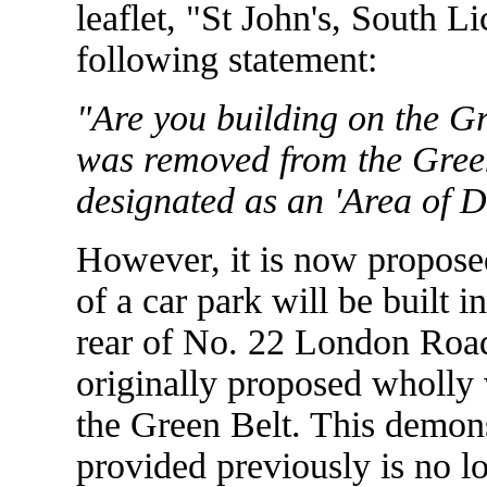
leaflet, "St John's, South L
following statement:
"Are you building on the Gr
was removed from the Green
designated as an 'Area of D
However, it is now proposed
of a car park will be built i
rear of No. 22 London Road.
originally proposed wholly
the Green Belt. This demonst
provided previously is no l