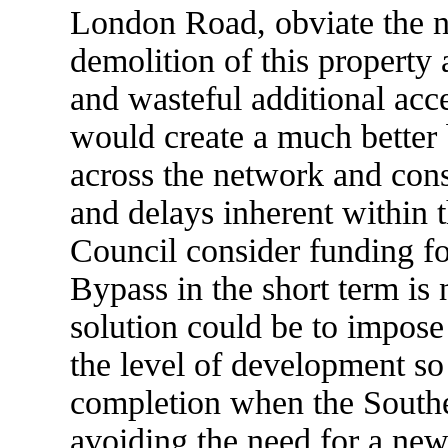
London Road, obviate the n
demolition of this property
and wasteful additional acc
would create a much better b
across the network and cons
and delays inherent within t
Council consider funding fo
Bypass in the short term is 
solution could be to impose 
the level of development so 
completion when the Southe
avoiding the need for a new