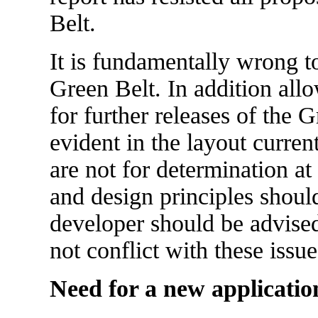
Belt.
It is fundamentally wrong t
Green Belt. In addition allo
for further releases of the
evident in the layout curren
are not for determination at
and design principles shou
developer should be advise
not conflict with these issue
Need for a new applicatio