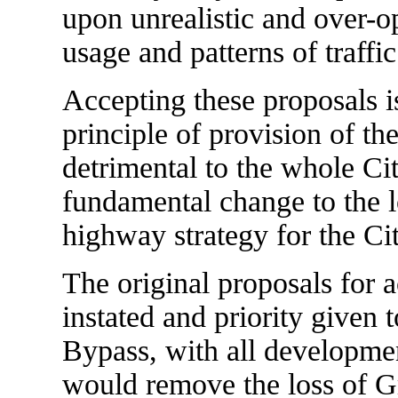
upon unrealistic and over-o
usage and patterns of traffic
Accepting these proposals i
principle of provision of t
detrimental to the whole City
fundamental change to the l
highway strategy for the Cit
The original proposals for a
instated and priority given 
Bypass, with all developmen
would remove the loss of Gr