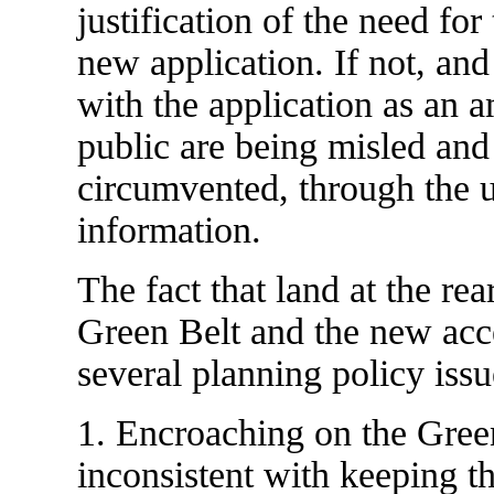
justification of the need for
new application. If not, and
with the application as an a
public are being misled and
circumvented, through the u
information.
The fact that land at the re
Green Belt and the new acce
several planning policy issu
1. Encroaching on the Green
inconsistent with keeping t