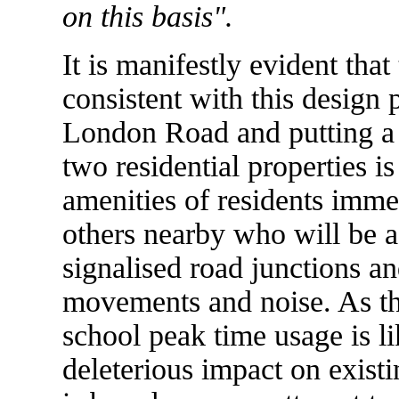
on this basis".
It is manifestly evident tha
consistent with this design
London Road and putting a 
two residential properties i
amenities of residents imme
others nearby who will be a
signalised road junctions an
movements and noise. As th
school peak time usage is li
deleterious impact on existi