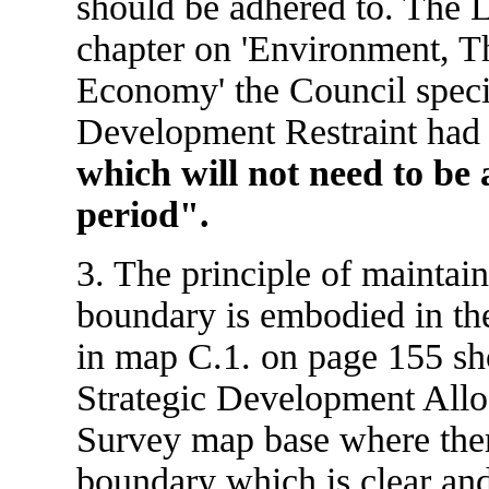
should be adhered to. The L
chapter on 'Environment, T
Economy' the Council specif
Development Restraint ha
which will not need to be 
period".
3. The principle of maintai
boundary is embodied in th
in map C.1. on page 155 sh
Strategic Development Allo
Survey map base where there
boundary which is clear an