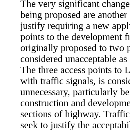
The very significant chang
being proposed are another
justify requiring a new app
points to the development 
originally proposed to two
considered unacceptable as 
The three access points to 
with traffic signals, is con
unnecessary, particularly be
construction and developmen
sections of highway. Traffi
seek to justify the acceptabi