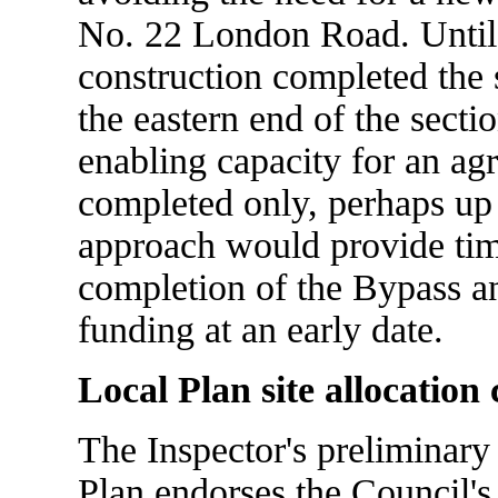
No. 22 London Road. Until 
construction completed the 
the eastern end of the secti
enabling capacity for an ag
completed only, perhaps up t
approach would provide time
completion of the Bypass an
funding at an early date.
Local Plan site allocation
The Inspector's preliminary
Plan endorses the Council's 