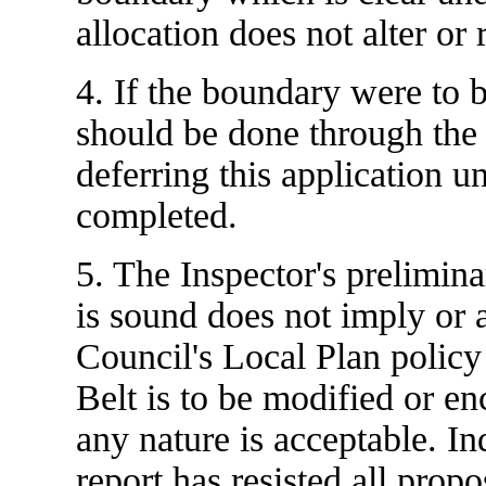
allocation does not alter o
4. If the boundary were to 
should be done through the
deferring this application un
completed.
5. The Inspector's preliminar
is sound does not imply or 
Council's Local Plan policy
Belt is to be modified or 
any nature is acceptable. In
report has resisted all prop