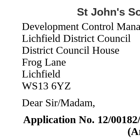
St John's S
Development Control Mana
Lichfield District Council
District Council House
Frog Lane
Lichfield
WS13 6YZ
Dear Sir/Madam,
Application No. 12/0018
(A