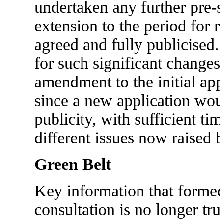
undertaken any further pre-
extension to the period for
agreed and fully publicised.
for such significant changes
amendment to the initial app
since a new application wou
publicity, with sufficient ti
different issues now raised 
Green Belt
Key information that formed
consultation is no longer tr