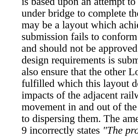
is based upon an attempt to 
under bridge to complete th
may be a layout which achie
submission fails to conform
and should not be approved u
design requirements is subm
also ensure that the other L
fulfilled which this layout d
impacts of the adjacent railw
movement in and out of the
to dispersing them. The am
9 incorrectly states
"The pro