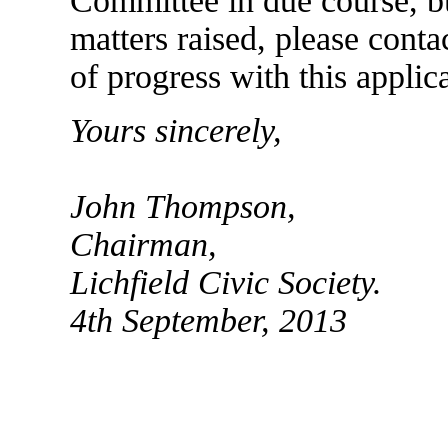
Committee in due course, bu
matters raised, please cont
of progress with this applic
Yours sincerely,
John Thompson,
Chairman,
Lichfield Civic Society.
4th September, 2013