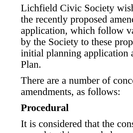
Lichfield Civic Society wish
the recently proposed amen
application, which follow 
by the Society to these prop
initial planning application 
Plan.
There are a number of conce
amendments, as follows:
Procedural
It is considered that the co