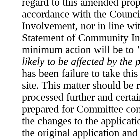
regard to this amended prop
accordance with the Counc
Involvement, nor in line wi
Statement of Community Inv
minimum action will be to
likely to be affected by the 
has been failure to take this 
site. This matter should be 
processed further and certai
prepared for Committee cons
the changes to the applicati
the original application and