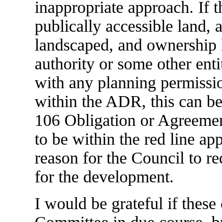
inappropriate approach. If t
publically accessible land, 
landscaped, and ownership le
authority or some other entit
with any planning permissi
within the ADR, this can b
106 Obligation or Agreement
to be within the red line app
reason for the Council to r
for the development.
I would be grateful if these