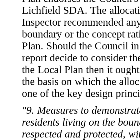
Lichfield SDA. The allocati
Inspector recommended any
boundary or the concept rati
Plan. Should the Council in t
report decide to consider th
the Local Plan then it ough
the basis on which the allo
one of the key design princi
"9. Measures to demonstrate
residents living on the bound
respected and protected, wi