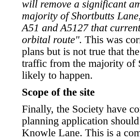
will remove a significant am
majority of Shortbutts Lane,
A51 and A5127 that current
orbital route".
This was corr
plans but is not true that t
traffic from the majority of
likely to happen.
Scope of the site
Finally, the Society have con
planning application should
Knowle Lane. This is a com