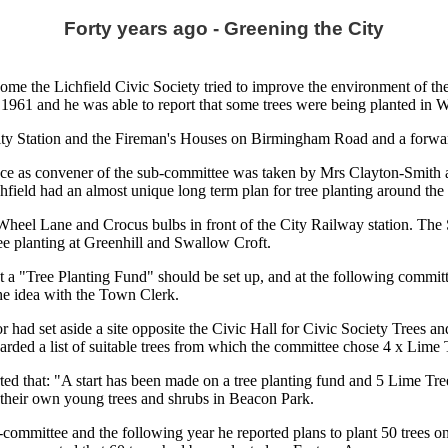
Forty years ago - Greening the City
come the Lichfield Civic Society tried to improve the environment of th
61 and he was able to report that some trees were being planted in 
City Station and the Fireman's Houses on Birmingham Road and a forwar
 as convener of the sub-committee was taken by Mrs Clayton-Smith an
ield had an almost unique long term plan for tree planting around the 
Wheel Lane and Crocus bulbs in front of the City Railway station. The 
ee planting at Greenhill and Swallow Croft.
a "Tree Planting Fund" should be set up, and at the following committe
the idea with the Town Clerk.
 had set aside a site opposite the Civic Hall for Civic Society Trees an
rded a list of suitable trees from which the committee chose 4 x Lime 
d that: "A start has been made on a tree planting fund and 5 Lime Tre
their own young trees and shrubs in Beacon Park.
ommittee and the following year he reported plans to plant 50 trees on