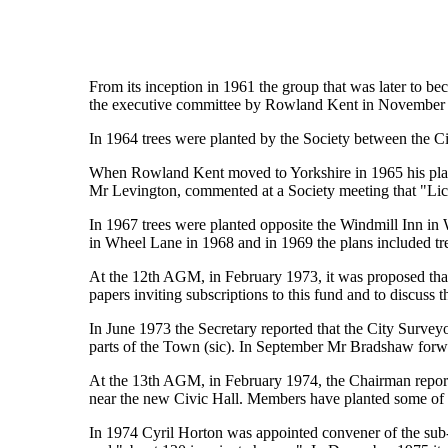
From its inception in 1961 the group that was later to be
the executive committee by Rowland Kent in November 19
In 1964 trees were planted by the Society between the 
When Rowland Kent moved to Yorkshire in 1965 his place
Mr Levington, commented at a Society meeting that "Lichf
In 1967 trees were planted opposite the Windmill Inn in 
in Wheel Lane in 1968 and in 1969 the plans included tr
At the 12th AGM, in February 1973, it was proposed that 
papers inviting subscriptions to this fund and to discuss 
In June 1973 the Secretary reported that the City Surveyor
parts of the Town (sic). In September Mr Bradshaw forwa
At the 13th AGM, in February 1974, the Chairman reporte
near the new Civic Hall. Members have planted some of 
In 1974 Cyril Horton was appointed convener of the sub-c