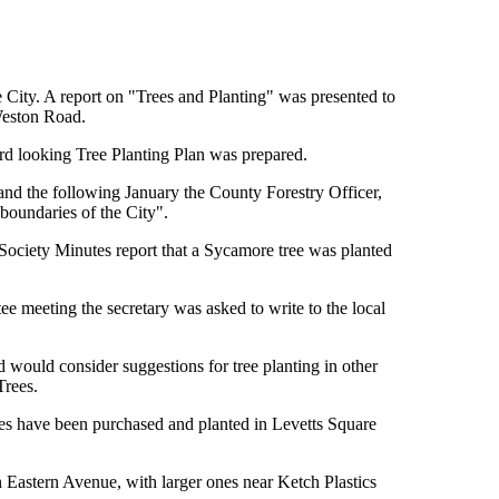
e City. A report on "Trees and Planting" was presented to
Weston Road.
d looking Tree Planting Plan was prepared.
d the following January the County Forestry Officer,
boundaries of the City".
Society Minutes report that a Sycamore tree was planted
e meeting the secretary was asked to write to the local
d would consider suggestions for tree planting in other
Trees.
es have been purchased and planted in Levetts Square
 Eastern Avenue, with larger ones near Ketch Plastics