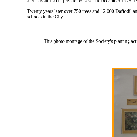
and "about 120 in private houses". In December 1975 it 
Twenty years later over 750 trees and 12,000 Daffodil a
schools in the City.
This photo montage of the Society's planting a