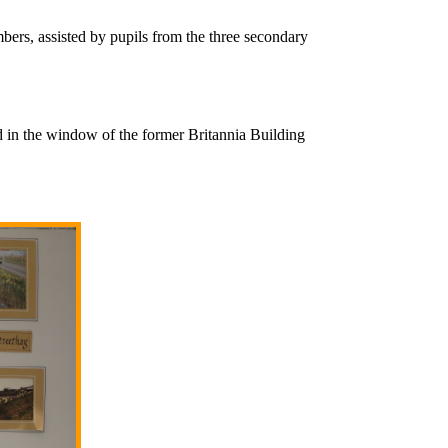
ers, assisted by pupils from the three secondary
 in the window of the former Britannia Building