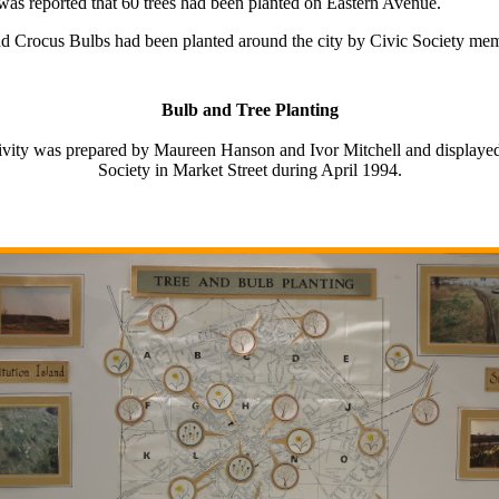
was reported that 60 trees had been planted on Eastern Avenue.
nd Crocus Bulbs had been planted around the city by Civic Society memb
Bulb and Tree Planting
ctivity was prepared by Maureen Hanson and Ivor Mitchell and displayed
Society in Market Street during April 1994.