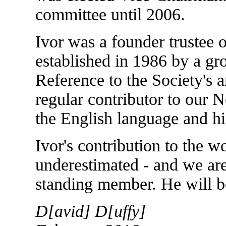
committee until 2006.
Ivor was a founder trustee 
established in 1986 by a g
Reference to the Society's 
regular contributor to our
the English language and h
Ivor's contribution to the w
underestimated - and we are
standing member. He will be
D[avid] D[uffy]