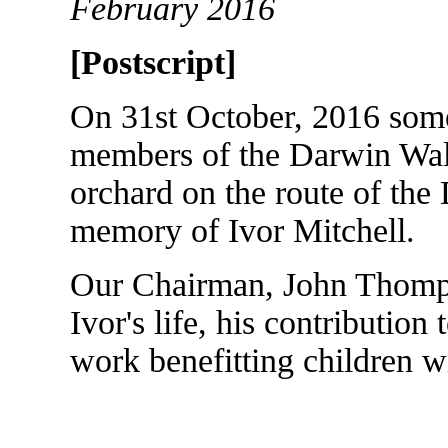
February 2016
[Postscript]
On 31st October, 2016 som
members of the Darwin Walk
orchard on the route of the
memory of Ivor Mitchell.
Our Chairman, John Thomps
Ivor's life, his contribution
work benefitting children w