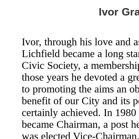
Ivor Gr
Ivor, through his love and a
Lichfield became a long st
Civic Society, a membership
those years he devoted a gre
to promoting the aims an obj
benefit of our City and its 
certainly achieved. In 1980
became Chairman, a post he
was elected Vice-Chairman.