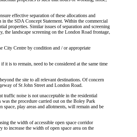
sure effective separation of these allocations and
plan in the SDA Concept Statement. Within the commercial
ial properties. Similar issues of separation and screening
lly, the landscape screening on the London Road frontage,
he City Centre by condition and / or appropriate
 it is to remain, need to be considered at the same time
yond the site to all relevant destinations. Of concern
arriageway of St John Street and London Road.
traffic noise is not unacceptable in the residential
his was the procedure carried out on the Boley Park
en space, play areas and allotments, will remain and be
asing the width of accessible open space corridor
ry to increase the width of open space area on the