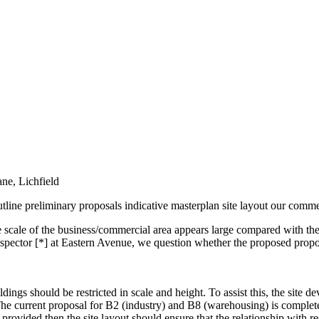
ne, Lichfield
outline preliminary proposals indicative masterplan site layout our comme
 scale of the business/commercial area appears large compared with the
nspector [*] at Eastern Avenue, we question whether the proposed propor
dings should be restricted in scale and height. To assist this, the site d
he current proposal for B2 (industry) and B8 (warehousing) is completel
provided then the site layout should ensure that the relationship with res