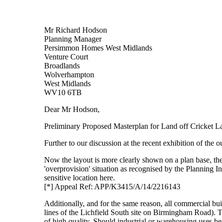
Mr Richard Hodson
Planning Manager
Persimmon Homes West Midlands
Venture Court
Broadlands
Wolverhampton
West Midlands
WV10 6TB
Dear Mr Hodson,
Preliminary Proposed Masterplan for Land off Cricket La
Further to our discussion at the recent exhibition of the 
Now the layout is more clearly shown on a plan base, the
'overprovision' situation as recognised by the Planning I
sensitive location here.
[*] Appeal Ref: APP/K3415/A/14/2216143
Additionally, and for the same reason, all commercial buil
lines of the Lichfield South site on Birmingham Road). T
of high quality. Should industrial or warehousing uses be 