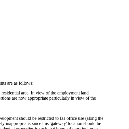
nts are as follows:
 residential area. In view of the employment land
tions are now appropriate particularly in view of the
evelopment should be restricted to B1 office use (along the
y inappropriate, since this 'gateway' location should be
idential properties is such that hours of working, noise,