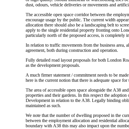
dust, odours, vehicle deliveries or movements and artificia
The accessible open space corridor between the employment
encourage usage by the public. The current width appears
allocation there should also be a landscaping belt to scr
apply to the single residential property fronting onto L
particularly north of the proposed access, is completely
In relation to traffic movements from the business area, 
agreement, both during construction and operation.
Fully detailed road layout proposals for both London Roa
as the development proposals.
A much firmer statement / commitment needs to be made on
here is the current notion that there is adequate space fo
The area of accessible open space alongside the A38 and in
properties and their gardens. In this respect the adoption
Development in relation to the A38. Legally binding oblig
maintained as such.
We note that the number of dwelling proposed in the curre
between the employment allocation and residential allocati
boundary with A38 this may also impact upon the number