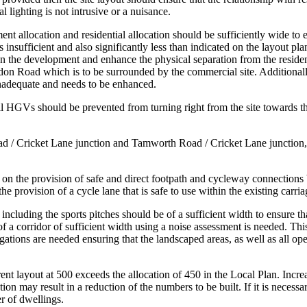
l lighting is not intrusive or a nuisance.
 allocation and residential allocation should be sufficiently wide to en
 insufficient and also significantly less than indicated on the layout 
een the development and enhance the physical separation from the resident
ondon Road which is to be surrounded by the commercial site. Additiona
 inadequate and needs to be enhanced.
all HGVs should be prevented from turning right from the site towards t
d / Cricket Lane junction and Tamworth Road / Cricket Lane junction, if
 the provision of safe and direct footpath and cycleway connections be
r the provision of a cycle lane that is safe to use within the existing c
cluding the sports pitches should be of a sufficient width to ensure that 
 of a corridor of sufficient width using a noise assessment is needed. T
ations are needed ensuring that the landscaped areas, as well as all op
nt layout at 500 exceeds the allocation of 450 in the Local Plan. Incre
on may result in a reduction of the numbers to be built. If it is necessa
 of dwellings.