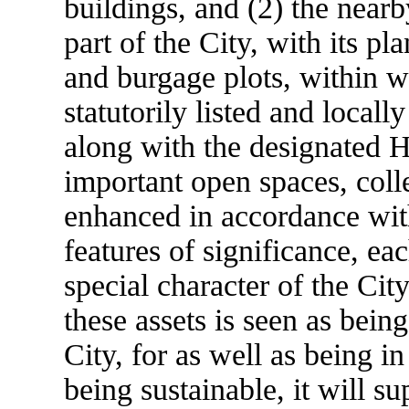
buildings, and (2) the nearb
part of the City, with its pl
and burgage plots, within w
statutorily listed and locall
along with the designated H
important open spaces, coll
enhanced in accordance with
features of significance, ea
special character of the Cit
these assets is seen as bein
City, for as well as being i
being sustainable, it will su