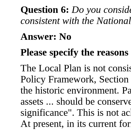
Question 6:
Do you conside
consistent with the Nation
Answer: No
Please specify the reasons
The Local Plan is not consi
Policy Framework, Section
the historic environment. Pa
assets ... should be conserv
significance". This is not a
At present, in its current fo