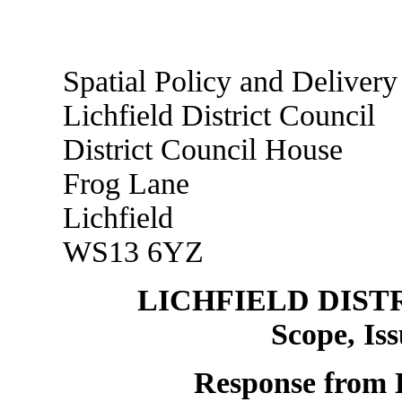
Spatial Policy and Delivery
Lichfield District Council
District Council House
Frog Lane
Lichfield
WS13 6YZ
LICHFIELD DIST
Scope, Is
Response from L