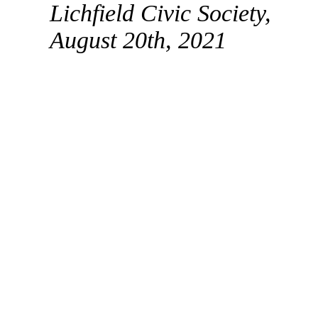
Lichfield Civic Society,
August 20th, 2021