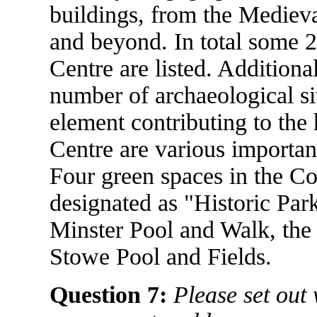
buildings, from the Medieva
and beyond. In total some 2
Centre are listed. Additiona
number of archaeological si
element contributing to the 
Centre are various importan
Four green spaces in the Co
designated as "Historic Par
Minster Pool and Walk, th
Stowe Pool and Fields.
Question 7:
Please set out