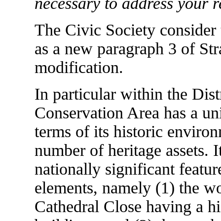
necessary to address your r
The Civic Society consider 
as a new paragraph 3 of St
modification.
In particular within the Dist
Conservation Area has a uni
terms of its historic enviro
number of heritage assets. 
nationally significant featu
elements, namely (1) the w
Cathedral Close having a hi