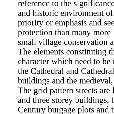
reference to the significanc
and historic environment of 
priority or emphasis and see
protection than many more l
small village conservation a
The elements constituting t
character which need to be 
the Cathedral and Cathedral
buildings and the medieval, 
The grid pattern streets ar
and three storey buildings, 
Century burgage plots and t