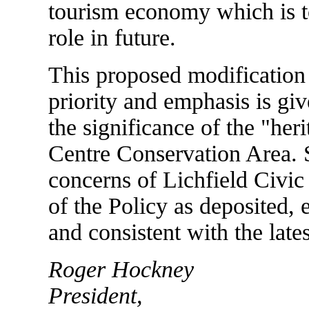
tourism economy which is to
role in future.
This proposed modification
priority and emphasis is giv
the significance of the "heri
Centre Conservation Area. 
concerns of Lichfield Civic
of the Policy as deposited, en
and consistent with the lat
Roger Hockney
President,