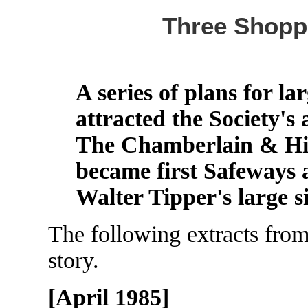
Three Shopp
A series of plans for l
attracted the Society's 
The Chamberlain & Hill
became first Safeways 
Walter Tipper's large s
The following extracts from 
story.
[April 1985]