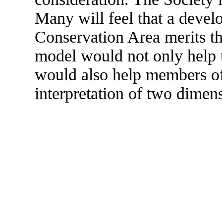
Many will feel that a devel
Conservation Area merits the
model would not only help t
would also help members of 
interpretation of two dimens