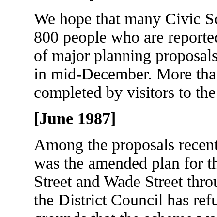
We hope that many Civic S
800 people who are reported
of major planning proposals
in mid-December. More tha
completed by visitors to the
[June 1987]
Among the proposals recen
was the amended plan for t
Street and Wade Street thro
the District Council has ref