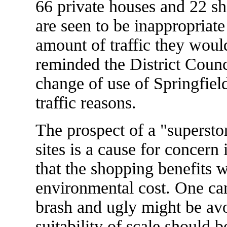
66 private houses and 22 she
are seen to be inappropriate f
amount of traffic they woul
reminded the District Counci
change of use of Springfiel
traffic reasons.
The prospect of a "superstor
sites is a cause for concer
that the shopping benefits 
environmental cost. One can
brash and ugly might be avo
suitability of scale should 