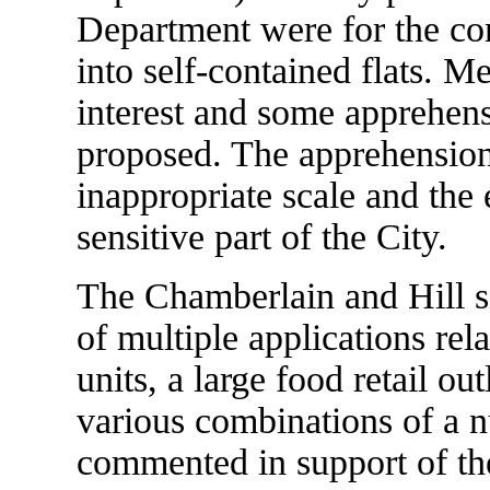
Department were for the co
into self-contained flats. M
interest and some apprehen
proposed. The apprehension
inappropriate scale and the 
sensitive part of the City.
The Chamberlain and Hill si
of multiple applications rela
units, a large food retail out
various combinations of a n
commented in support of the