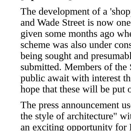
The development of a 'shop
and Wade Street is now one 
given some months ago when
scheme was also under cons
being sought and presumab
submitted. Members of the S
public await with interest t
hope that these will be put 
The press announcement use
the style of architecture" wi
an exciting opportunity for