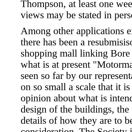
Thompson, at least one week
views may be stated in perso
Among other applications e
there has been a resubmisiso
shopping mall linking Bore
what is at present "Motorm
seen so far by our represent
on so small a scale that it i
opinion about what is inten
design of the buildings, the
details of how they are to b
consideration. The Society 