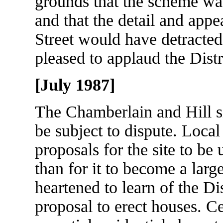
grounds that the scheme was
and that the detail and appe
Street would have detracted
pleased to applaud the Distr
[July 1987]
The Chamberlain and Hill si
be subject to dispute. Local
proposals for the site to be
than for it to become a lar
heartened to learn of the Di
proposal to erect houses. Ce