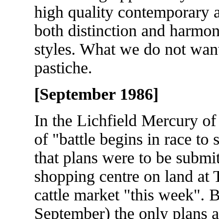
high quality contemporary a
both distinction and harmon
styles. What we do not want
pastiche.
[September 1986]
In the Lichfield Mercury o
of "battle begins in race to s
that plans were to be submit
shopping centre on land at 
cattle market "this week". 
September) the only plans a