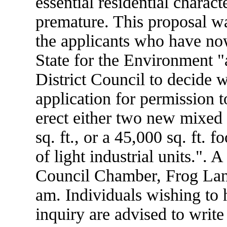
essential residential charact
premature. This proposal wa
the applicants who have now
State for the Environment "a
District Council to decide w
application for permission t
erect either two new mixed 
sq. ft., or a 45,000 sq. ft. f
of light industrial units.". 
Council Chamber, Frog Lane
am. Individuals wishing to 
inquiry are advised to write