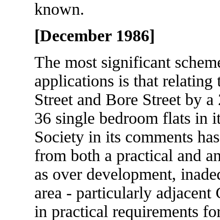
known.
[December 1986]
The most significant schem
applications is that relatin
Street and Bore Street by a
36 single bedroom flats in it
Society in its comments has
from both a practical and an 
as over development, inadeq
area - particularly adjacent
in practical requirements fo