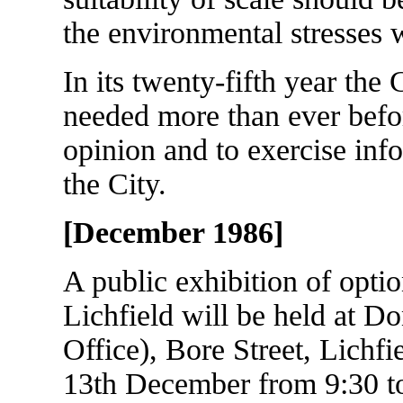
the environmental stresses 
In its twenty-fifth year the
needed more than ever befor
opinion and to exercise inf
the City.
[December 1986]
A public exhibition of opti
Lichfield will be held at D
Office), Bore Street, Lichf
13th December from 9:30 t