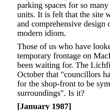
parking spaces for so man
units. It is felt that the sit
and comprehensive design of
modern idiom.
Those of us who have looke
temporary frontage on Ma
been waiting for. The Lichf
October that "councillors h
for the shop-front to be sym
surroundings". Is it?
[January 1987]