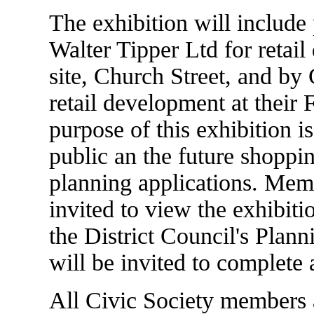
The exhibition will include
Walter Tipper Ltd for retai
site, Church Street, and by
retail development at their 
purpose of this exhibition i
public an the future shoppi
planning applications. Memb
invited to view the exhibitio
the District Council's Plan
will be invited to complete 
All Civic Society members 