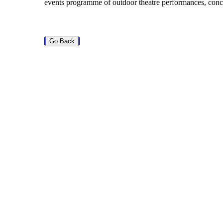
events programme of outdoor theatre performances, conc