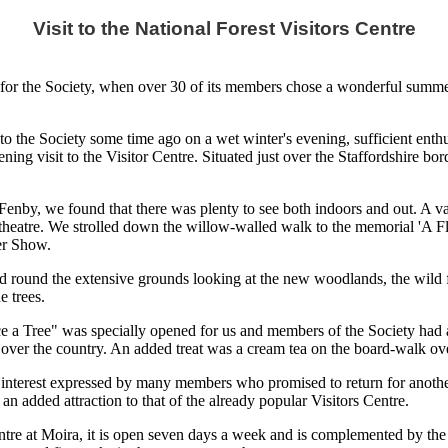
Visit to the National Forest Visitors Centre
or the Society, when over 30 of its members chose a wonderful summer's
to the Society some time ago on a wet winter's evening, sufficient enth
ng visit to the Visitor Centre. Situated just over the Staffordshire bord
Fenby, we found that there was plenty to see both indoors and out. A va
d theatre. We strolled down the willow-walled walk to the memorial 'A 
er Show.
led round the extensive grounds looking at the new woodlands, the wild
 trees.
ce a Tree" was specially opened for us and members of the Society had 
over the country. An added treat was a cream tea on the board-walk over
f interest expressed by many members who promised to return for another 
an added attraction to that of the already popular Visitors Centre.
re at Moira, it is open seven days a week and is complemented by the e