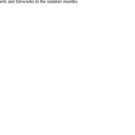
erts and fireworks in the summer months.