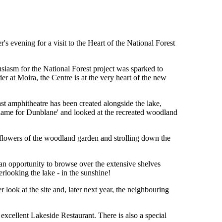
 evening for a visit to the Heart of the National Forest
usiasm for the National Forest project was sparked to
er at Moira, the Centre is at the very heart of the new
st amphitheatre has been created alongside the lake,
Flame for Dunblane' and looked at the recreated woodland
 flowers of the woodland garden and strolling down the
an opportunity to browse over the extensive shelves
looking the lake - in the sunshine!
look at the site and, later next year, the neighbouring
xcellent Lakeside Restaurant. There is also a special