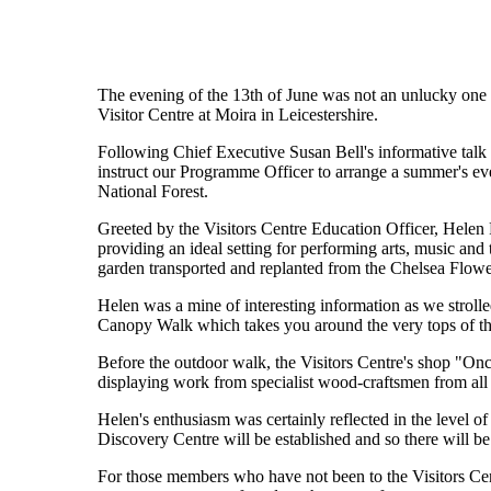
The evening of the 13th of June was not an unlucky one f
Visitor Centre at Moira in Leicestershire.
Following Chief Executive Susan Bell's informative talk 
instruct our Programme Officer to arrange a summer's eveni
National Forest.
Greeted by the Visitors Centre Education Officer, Helen 
providing an ideal setting for performing arts, music an
garden transported and replanted from the Chelsea Flow
Helen was a mine of interesting information as we strol
Canopy Walk which takes you around the very tops of the
Before the outdoor walk, the Visitors Centre's shop "On
displaying work from specialist wood-craftsmen from all 
Helen's enthusiasm was certainly reflected in the level o
Discovery Centre will be established and so there will be 
For those members who have not been to the Visitors Cent