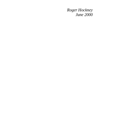
Roger Hockney
June 2000