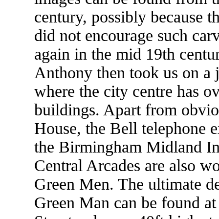
century, possibly because the
did not encourage such ca
again in the mid 19th centu
Anthony then took us on a
where the city centre has o
buildings. Apart from obvio
House, the Bell telephone 
the Birmingham Midland Ins
Central Arcades are also wor
Green Men. The ultimate de
Green Man can be found at 