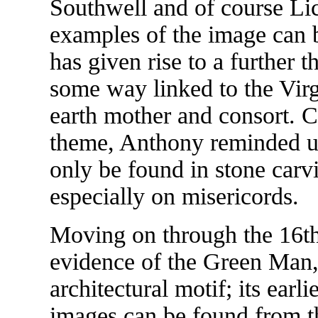
Southwell and of course Li
examples of the image can 
has given rise to a further 
some way linked to the Vir
earth mother and consort. C
theme, Anthony reminded u
only be found in stone carv
especially on misericords.
Moving on through the 16th 
evidence of the Green Man, 
architectural motif; its ear
images can be found from th