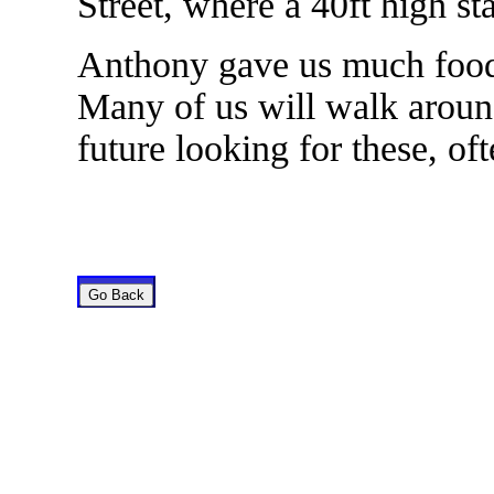
Street, where a 40ft high st
Anthony gave us much food f
Many of us will walk around
future looking for these, of