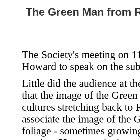
The Green Man from R
The Society's meeting on
Howard to speak on the su
Little did the audience at t
that the image of the Gree
cultures stretching back t
associate the image of the 
foliage - sometimes growing