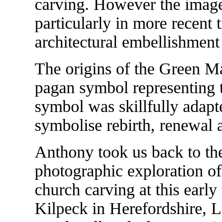
carving. However the imag
particularly in more recent 
architectural embellishment
The origins of the Green Ma
pagan symbol representing the
symbol was skillfully adapt
symbolise rebirth, renewal
Anthony took us back to the
photographic exploration of
church carving at this earl
Kilpeck in Herefordshire, L