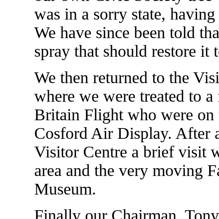
was in a sorry state, havin
We have since been told that
spray that should restore it 
We then returned to the Visi
where we were treated to a 
Britain Flight who were on 
Cosford Air Display. After a
Visitor Centre a brief visi
area and the very moving F
Museum.
Finally our Chairman, Tony