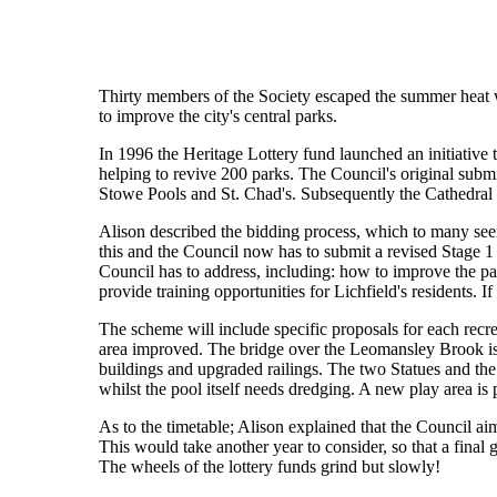
Thirty members of the Society escaped the summer heat wa
to improve the city's central parks.
In 1996 the Heritage Lottery fund launched an initiative 
helping to revive 200 parks. The Council's original sub
Stowe Pools and St. Chad's. Subsequently the Cathedral 
Alison described the bidding process, which to many see
this and the Council now has to submit a revised Stage 1 b
Council has to address, including: how to improve the par
provide training opportunities for Lichfield's residents. I
The scheme will include specific proposals for each recre
area improved. The bridge over the Leomansley Brook is
buildings and upgraded railings. The two Statues and the
whilst the pool itself needs dredging. A new play area is
As to the timetable; Alison explained that the Council a
This would take another year to consider, so that a fina
The wheels of the lottery funds grind but slowly!