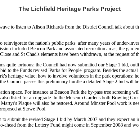
The Lichfield Heritage Parks Project
ve to listen to Alison Richards from the District Council talk about th
to reinvigorate the nation's public parks, after many years of under-inv
mission included Beacon Park and associated recreation areas, the gard
Close and St Chad's elements have been withdrawn, at the request of th
ms quite tortuous; the Council had now submitted our Stage 1 bid, out
id to the Funds revised 'Parks for People' program. Besides the actual p
k's heritage value; how to involve volunteers in the park operations; h
f the Council passes this preliminary hurdle a detailed Stage 2 bid will be
ation space. For instance at Beacon Park the by-pass tree screening wil
 also listed for an upgrade. In the Museum Gardens both Bowling Green
 Martyr's Plaque will also be restored. Around Minster Pool work is nee
 proposed at Stowe Pool.
im to submit the revised Stage 1 bid by March 2007 and they expect an i
l go-ahead from the Lottery Fund might come in September 2008 and work