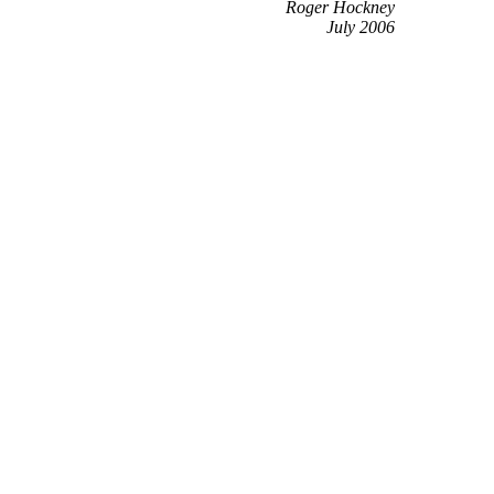
Roger Hockney
July 2006