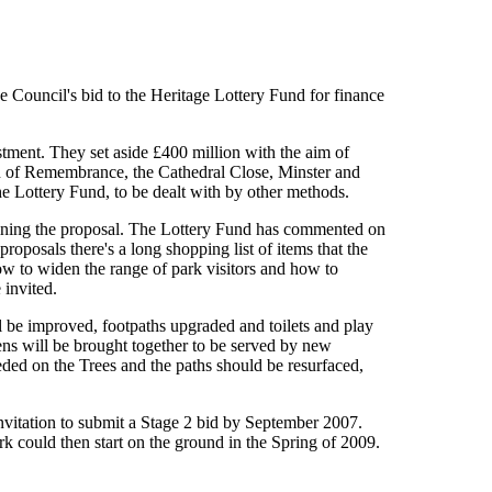
e Council's bid to the Heritage Lottery Fund for finance
estment. They set aside £400 million with the aim of
en of Remembrance, the Cathedral Close, Minster and
e Lottery Fund, to be dealt with by other methods.
lining the proposal. The Lottery Fund has commented on
roposals there's a long shopping list of items that the
ow to widen the range of park visitors and how to
 invited.
l be improved, footpaths upgraded and toilets and play
s will be brought together to be served by new
ded on the Trees and the paths should be resurfaced,
nvitation to submit a Stage 2 bid by September 2007.
 could then start on the ground in the Spring of 2009.