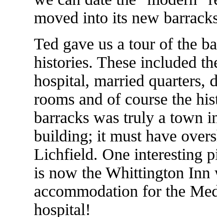
moved into its new barracks
Ted gave us a tour of the ba
histories. These included t
hospital, married quarters, 
rooms and of course the his
barracks was truly a town in 
building; it must have over
Lichfield. One interesting 
is now the Whittington Inn 
accommodation for the Med
hospital!