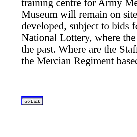
training centre for Army M
Museum will remain on site 
developed, subject to bids fo
National Lottery, where th
the past. Where are the Sta
the Mercian Regiment based