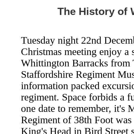
The History of 
Tuesday night 22nd Decemb
Christmas meeting enjoy a sp
Whittington Barracks from T
Staffordshire Regiment Mus
information packed excursio
regiment. Space forbids a ful
one date to remember, it's 
Regiment of 38th Foot was r
King's Head in Bird Street s