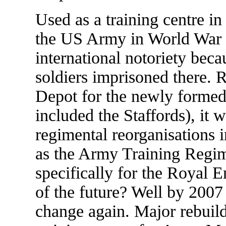
Used as a training centre in
the US Army in World War I
international notoriety beca
soldiers imprisoned there. 
Depot for the newly forme
included the Staffords), it w
regimental reorganisations 
as the Army Training Regim
specifically for the Royal 
of the future? Well by 2007 w
change again. Major rebuildi