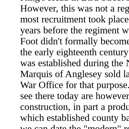
However, this was not a reg
most recruitment took place 
years before the regiment w
Foot didn't formally become
the early eighteenth centur
was established during the
Marquis of Anglesey sold la
War Office for that purpose
see there today are however
construction, in part a pro
which established county ba
we can date the "modern" r