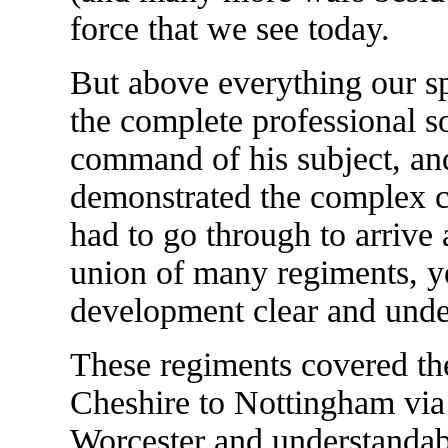
force that we see today.
But above everything our s
the complete professional s
command of his subject, and
demonstrated the complex c
had to go through to arrive 
union of many regiments, y
development clear and unde
These regiments covered th
Cheshire to Nottingham via
Worcester and understandab