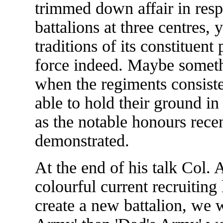
trimmed down affair in resp
battalions at three centres, 
traditions of its constituen
force indeed. Maybe somet
when the regiments consisted
able to hold their ground in 
as the notable honours rece
demonstrated.
At the end of his talk Col
colourful current recruiting 
create a new battalion, we