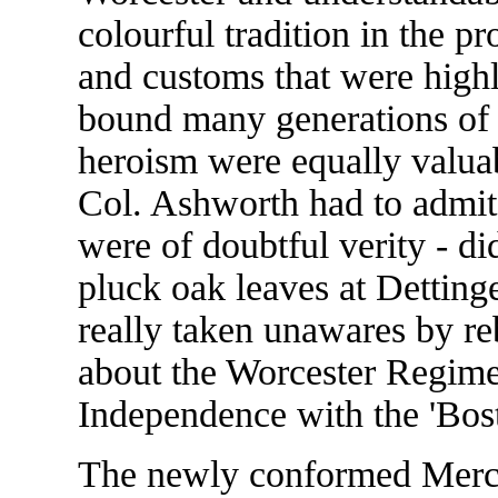
colourful tradition in the p
and customs that were highl
bound many generations of 
heroism were equally valuab
Col. Ashworth had to admit 
were of doubtful verity - di
pluck oak leaves at Dettinge
really taken unawares by r
about the Worcester Regime
Independence with the 'Bos
The newly conformed Merci