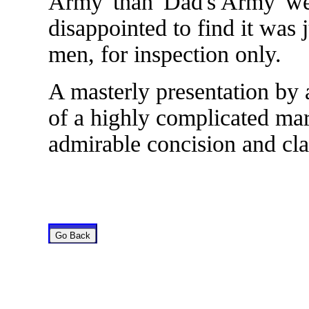
Army' than 'Dad's Army' w
disappointed to find it was 
men, for inspection only.
A masterly presentation by a
of a highly complicated ma
admirable concision and clar