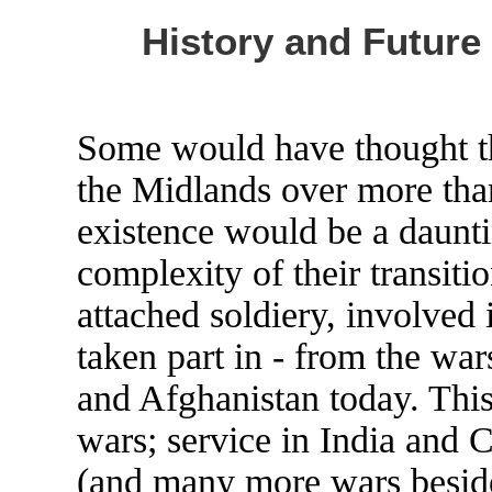
History and Future
Some would have thought th
the Midlands over more tha
existence would be a daunti
complexity of their transit
attached soldiery, involved
taken part in - from the war
and Afghanistan today. Thi
wars; service in India and 
(and many more wars beside