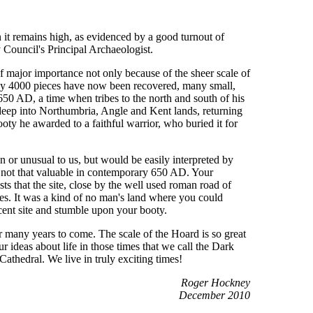
 it remains high, as evidenced by a good turnout of
Council's Principal Archaeologist.
f major importance not only because of the sheer scale of
early 4000 pieces have now been recovered, many small,
d 650 AD, a time when tribes to the north and south of his
deep into Northumbria, Angle and Kent lands, returning
oty he awarded to a faithful warrior, who buried it for
 or unusual to us, but would be easily interpreted by
s not that valuable in contemporary 650 AD. Your
that the site, close by the well used roman road of
bes. It was a kind of no man's land where you could
cent site and stumble upon your booty.
r many years to come. The scale of the Hoard is so great
r ideas about life in those times that we call the Dark
Cathedral. We live in truly exciting times!
Roger Hockney
December 2010