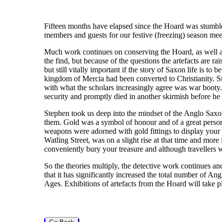
Fifteen months have elapsed since the Hoard was stumbled
members and guests for our festive (freezing) season me
Much work continues on conserving the Hoard, as well as 
the find, but because of the questions the artefacts are 
but still vitally important if the story of Saxon life is t
kingdom of Mercia had been converted to Christianity. S
with what the scholars increasingly agree was war booty. 
security and promptly died in another skirmish before he
Stephen took us deep into the mindset of the Anglo Saxon
them. Gold was a symbol of honour and of a great person
weapons were adorned with gold fittings to display your
Watling Street, was on a slight rise at that time and mor
conveniently bury your treasure and although travellers 
So the theories multiply, the detective work continues a
that it has significantly increased the total number of An
Ages. Exhibitions of artefacts from the Hoard will take pl