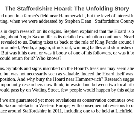
The Staffordshire Hoard: The Unfolding Story
 upon in a farmer's field near Hammerwich, but the level of interest in
eting, when we were addressed by Stephen Dean , Staffordshire County 
in depth research on its origins. Stephen explained that the Hoard is o
raising about Anglo Saxon life as its detailed examination continues. N
o be revealed to us. Dating takes us back to the rule of King Penda aroun
urrounded, Penda, a pagan, struck out, winning battles and skirmishes 
But was it his own, or was it booty of one of his followers, or was it bo
 could return for it? Who knows?
s. Symbols and signs inscribed on the Hoard's treasures may seem alien
, but was not necessarily seen as valuable. Indeed the Hoard itself wa
 position. And why bury the Hoard near Hammerwich? Research suggests 
e importantly researchers now think, in waste land between two local tri
would pass by on Watling Street, few people would happen by this adja
nd we are guaranteed yet more revelations as conservation continues ove
glo Saxon artefacts in Western Europe, with consequential revisions to ou
ace around Staffordshire in 2011, including one to be held at Lichfield 