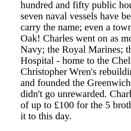
hundred and fifty public h
seven naval vessels have b
carry the name; even a town
Oak! Charles went on as mo
Navy; the Royal Marines; t
Hospital - home to the Che
Christopher Wren's rebuildi
and founded the Greenwich 
didn't go unrewarded. Charl
of up to £100 for the 5 brot
it to this day.