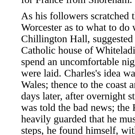
As his followers scratched t
Worcester as to what to do 
Chillington Hall, suggested t
Catholic house of Whiteladi
spend an uncomfortable nigh
were laid. Charles's idea w
Wales; thence to the coast 
days later, after overnight 
was told the bad news; the 
heavily guarded that he must
steps, he found himself, wit