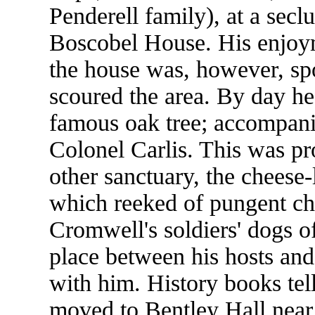
Penderell family), at a secl
Boscobel House. His enjoym
the house was, however, sp
scoured the area. By day he
famous oak tree; accompanie
Colonel Carlis. This was pr
other sanctuary, the cheese-l
which reeked of pungent chee
Cromwell's soldiers' dogs o
place between his hosts and
with him. History books tel
moved to Bentley Hall near