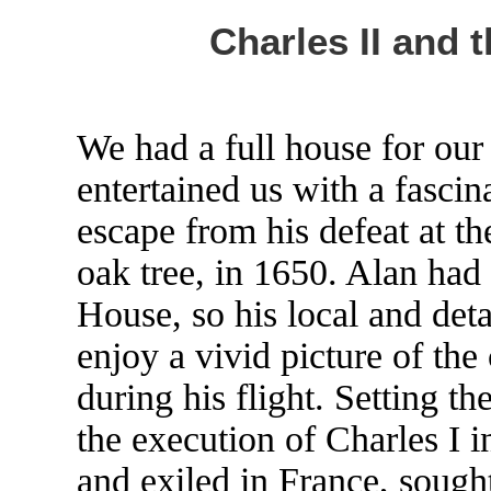
Charles II and 
We had a full house for ou
entertained us with a fascina
escape from his defeat at th
oak tree, in 1650. Alan ha
House, so his local and det
enjoy a vivid picture of the
during his flight. Setting th
the execution of Charles I 
and exiled in France, sough