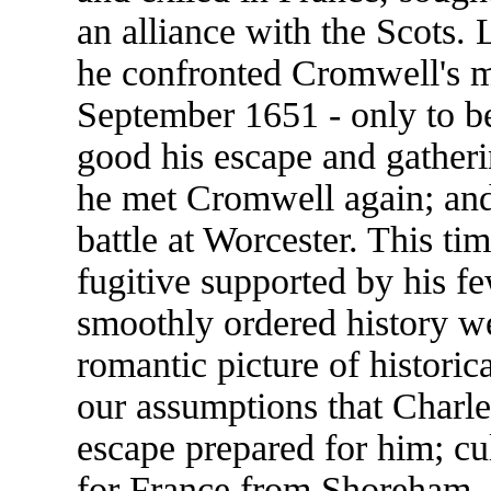
an alliance with the Scots. 
he confronted Cromwell's m
September 1651 - only to b
good his escape and gatheri
he met Cromwell again; an
battle at Worcester. This t
fugitive supported by his f
smoothly ordered history we
romantic picture of historic
our assumptions that Charl
escape prepared for him; cu
for France from Shoreham.