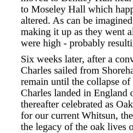
to Moseley Hall which happi
altered. As can be imagined
making it up as they went a
were high - probably resulti
Six weeks later, after a co
Charles sailed from Shoreh
remain until the collapse 
Charles landed in England o
thereafter celebrated as Oa
for our current Whitsun, th
the legacy of the oak lives