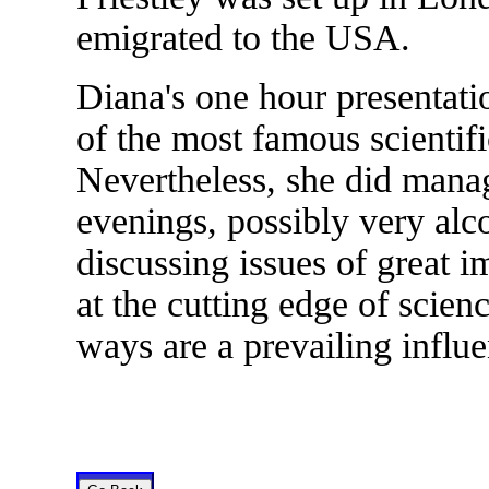
emigrated to the USA.
Diana's one hour presentati
of the most famous scientific
Nevertheless, she did manag
evenings, possibly very alc
discussing issues of great 
at the cutting edge of scie
ways are a prevailing influ