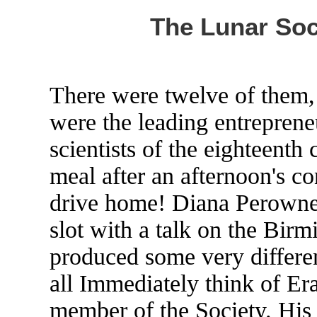
The Lunar Soc
There were twelve of them, 
were the leading entreprene
scientists of the eighteenth
meal after an afternoon's c
drive home! Diana Perowne 
slot with a talk on the Bi
produced some very differen
all Immediately think of E
member of the Society. His r