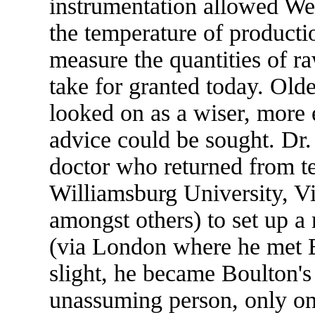
instrumentation allowed W
the temperature of producti
measure the quantities of ra
take for granted today. Old
looked on as a wiser, mor
advice could be sought. Dr.
doctor who returned from te
Williamsburg University, Vi
amongst others) to set up a
(via London where he met 
slight, he became Boulton's
unassuming person, only one