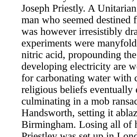
Joseph Priestly. A Unitarian
man who seemed destined fo
was however irresistibly d
experiments were manyfold;
nitric acid, propounding th
developing electricity are 
for carbonating water with 
religious beliefs eventually
culminating in a mob ransac
Handsworth, setting it ablaze
Birmingham. Losing all of 
Priestley was set up in Lond