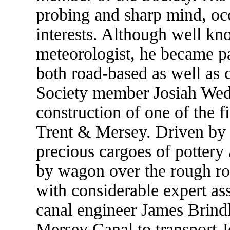
probing and sharp mind, oc
interests. Although well kn
meteorologist, he became par
both road-based as well as 
Society member Josiah Wed
construction of one of the f
Trent & Mersey. Driven by t
precious cargoes of pottery
by wagon over the rough 
with considerable expert as
canal engineer James Brindl
Mersey Canal to transport J