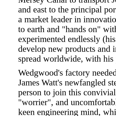
and east to the principal por
a market leader in innovat
to earth and "hands on" w
experimented endlessly (his 
develop new products and i
spread worldwide, with his 
Wedgwood's factory needed
James Watt's newfangled st
person to join this convivia
"worrier", and uncomfortabl
keen engineering mind, which