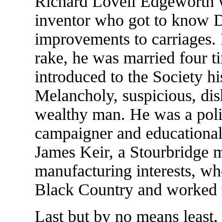
Richard Lovell Edgeworth wa
inventor who got to know Da
improvements to carriages. 
rake, he was married four t
introduced to the Society h
Melancholy, suspicious, dis
wealthy man. He was a politi
campaigner and educational
James Keir, a Stourbridge m
manufacturing interests, who
Black Country and worked 
Last but by no means least,