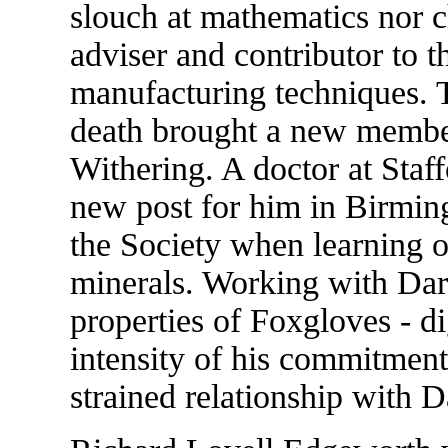
slouch at mathematics nor 
adviser and contributor to 
manufacturing techniques. 
death brought a new member
Withering. A doctor at Staf
new post for him in Birmin
the Society when learning of
minerals. Working with Darw
properties of Foxgloves - di
intensity of his commitment 
strained relationship with 