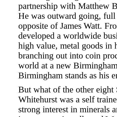
partnership with Matthew B
He was outward going, full o
opposite of James Watt. From
developed a worldwide busi
high value, metal goods in 
branching out into coin prod
world at a new Birmingham 
Birmingham stands as his e
But what of the other eigh
Whitehurst was a self train
strong interest in minerals