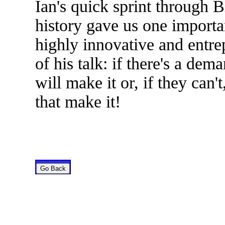
Ian's quick sprint through
history gave us one importa
highly innovative and entrep
of his talk: if there's a de
will make it or, if they can'
that make it!