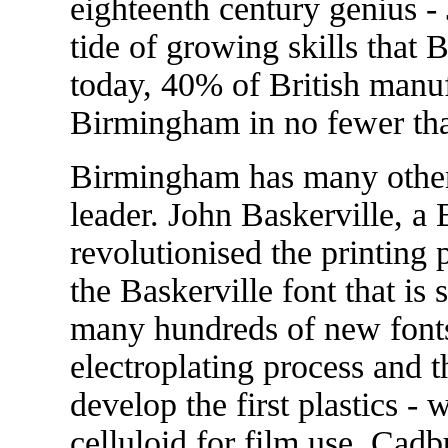
eighteenth century genius -
tide of growing skills that
today, 40% of British manuf
Birmingham in no fewer th
Birmingham has many other
leader. John Baskerville, a
revolutionised the printing
the Baskerville font that is s
many hundreds of new fonts.
electroplating process and 
develop the first plastics - 
celluloid for film use. Cad