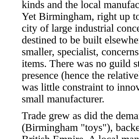
kinds and the local manufac
Yet Birmingham, right up to
city of large industrial con
destined to be built elsewh
smaller, specialist, concern
items. There was no guild s
presence (hence the relativ
was little constraint to inn
small manufacturer.
Trade grew as did the dema
(Birmingham "toys"), backe