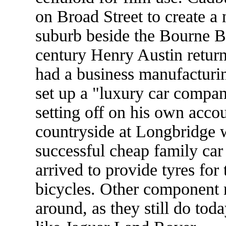
on Broad Street to create a
suburb beside the Bourne Br
century Henry Austin retur
had a business manufacturi
set up a "luxury car compan
setting off on his own accou
countryside at Longbridge wh
successful cheap family car
arrived to provide tyres for 
bicycles. Other component 
around, as they still do tod