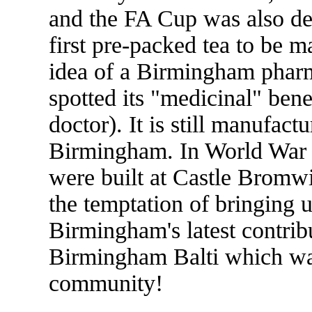
and the FA Cup was also de
first pre-packed tea to be m
idea of a Birmingham phar
spotted its "medicinal" bene
doctor). It is still manufact
Birmingham. In World War I
were built at Castle Bromwi
the temptation of bringing u
Birmingham's latest contribu
Birmingham Balti which was
community!