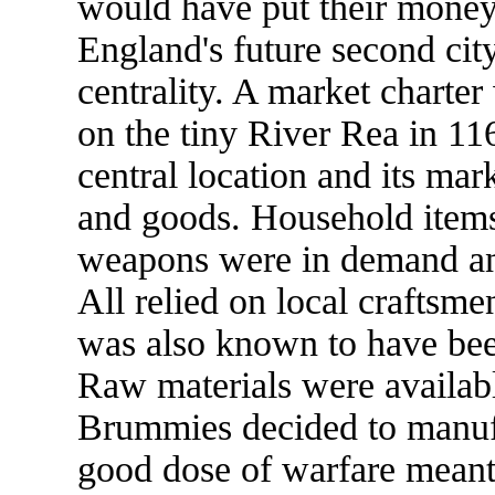
would have put their money 
England's future second cit
centrality. A market charter
on the tiny River Rea in 116
central location and its mar
and goods. Household items,
weapons were in demand and
All relied on local craftsme
was also known to have been
Raw materials were availabl
Brummies decided to manufa
good dose of warfare meant