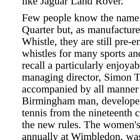
like Jaguar Land Rover.
Few people know the name 
Quarter but, as manufactur
Whistle, they are still pre
whistles for many sports an
recall a particularly enjoya
managing director, Simon 
accompanied by all manner 
Birmingham man, develope
tennis from the nineteenth 
the new rules. The women's 
annually at Wimbledon, wa