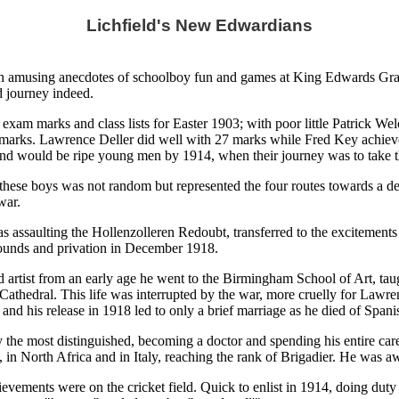
Lichfield's New Edwardians
th amusing anecdotes of schoolboy fun and games at King Edwards Gram
d journey indeed.
e exam marks and class lists for Easter 1903; with poor little Patrick W
marks. Lawrence Deller did well with 27 marks while Fred Key achieved 
e and would be ripe young men by 1914, when their journey was to take 
of these boys was not random but represented the four routes towards a 
war.
 was assaulting the Hollenzolleren Redoubt, transferred to the exciteme
ounds and privation in December 1918.
ed artist from an early age he went to the Birmingham School of Art, tau
 Cathedral. This life was interrupted by the war, more cruelly for Lawren
nd his release in 1918 led to only a brief marriage as he died of Spanis
y the most distinguished, becoming a doctor and spending his entire 
rk, in North Africa and in Italy, reaching the rank of Brigadier. He was
ievements were on the cricket field. Quick to enlist in 1914, doing duty 