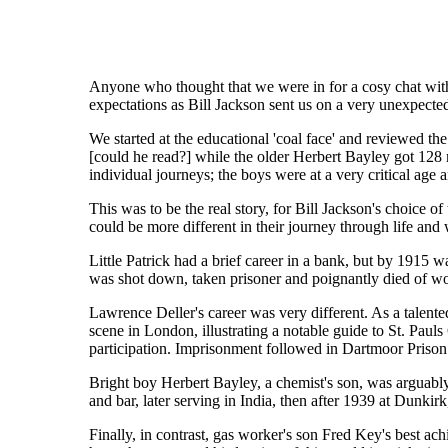
Anyone who thought that we were in for a cosy chat wi
expectations as Bill Jackson sent us on a very unexpecte
We started at the educational 'coal face' and reviewed th
[could he read?] while the older Herbert Bayley got 128 
individual journeys; the boys were at a very critical ag
This was to be the real story, for Bill Jackson's choice 
could be more different in their journey through life and 
Little Patrick had a brief career in a bank, but by 1915
was shot down, taken prisoner and poignantly died of w
Lawrence Deller's career was very different. As a talent
scene in London, illustrating a notable guide to St. Pauls
participation. Imprisonment followed in Dartmoor Prison a
Bright boy Herbert Bayley, a chemist's son, was arguabl
and bar, later serving in India, then after 1939 at Dunki
Finally, in contrast, gas worker's son Fred Key's best ach