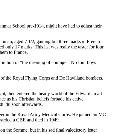
mar School pre-1914, might have had to adjust their
elchman, aged 7 1/2, gaining but three marks in French
only 17 marks. This list was really the taster for four
them to France.
definition of "the meaning of courage". No four boys
nts of the Royal Flying Corps and De Havilland bombers,
ght, then entered the heady world of the Edwardian art
ce as his Christian beliefs forbade his active
h 'flu soon afterwards.
career in the Royal Army Medical Corps. He gained an MC
 awarded a CBE and died in 1949.
on the Somme, but in his sad final valedictory letter