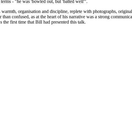
terms - "he was 'bowled out, but 'batted well'".
warmth, organisation and discipline, replete with photographs, original le
 than confused, as at the heart of his narrative was a strong communic
he first time that Bill had presented this talk.