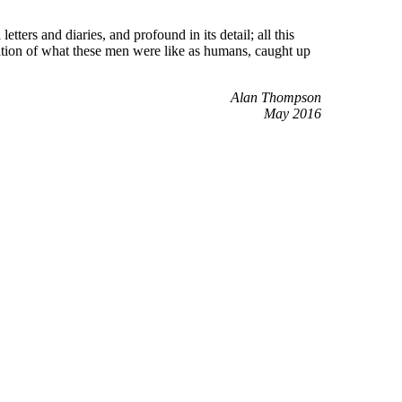
tters and diaries, and profound in its detail; all this
ation of what these men were like as humans, caught up
Alan Thompson
May 2016