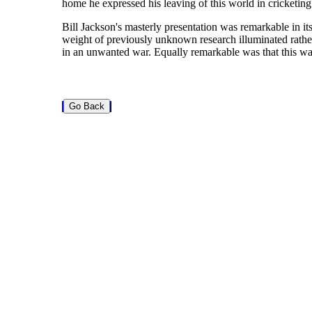
home he expressed his leaving of this world in cricketing 
Bill Jackson's masterly presentation was remarkable in its 
weight of previously unknown research illuminated rather
in an unwanted war. Equally remarkable was that this was t