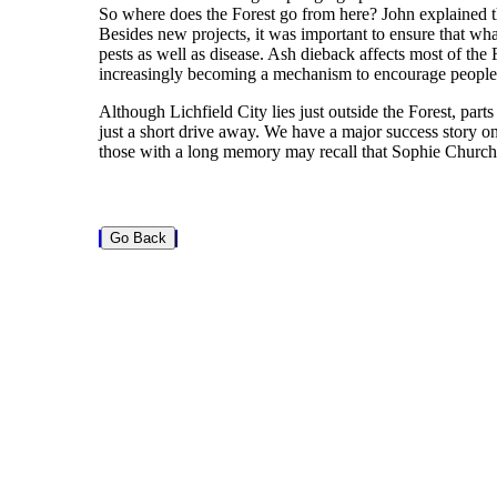
So where does the Forest go from here? John explained that
Besides new projects, it was important to ensure that w
pests as well as disease. Ash dieback affects most of the 
increasingly becoming a mechanism to encourage people to 
Although Lichfield City lies just outside the Forest, parts
just a short drive away. We have a major success story on
those with a long memory may recall that Sophie Churchil