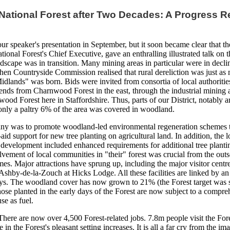
National Forest after Two Decades: A Progress R
ur speaker's presentation in September, but it soon became clear that the
ional Forest's Chief Executive, gave an enthralling illustrated talk on t
ndscape was in transition. Many mining areas in particular were in de
then Countryside Commission realised that rural dereliction was just a
idlands" was born. Bids were invited from consortia of local authoritie
tends from Charnwood Forest in the east, through the industrial mining
wood Forest here in Staffordshire. Thus, parts of our District, notably 
 only a paltry 6% of the area was covered in woodland.
ny was to promote woodland-led environmental regeneration schemes to
id support for new tree planting on agricultural land. In addition, the l
development included enhanced requirements for additional tree plantin
lvement of local communities in "their" forest was crucial from the out
emes. Major attractions have sprung up, including the major visitor centr
 Ashby-de-la-Zouch at Hicks Lodge. All these facilities are linked by a
s. The woodland cover has now grown to 21% (the Forest target was s
Those planted in the early days of the Forest are now subject to a co
se as fuel.
here are now over 4,500 Forest-related jobs. 7.8m people visit the Fore
 in the Forest's pleasant setting increases. It is all a far cry from the i