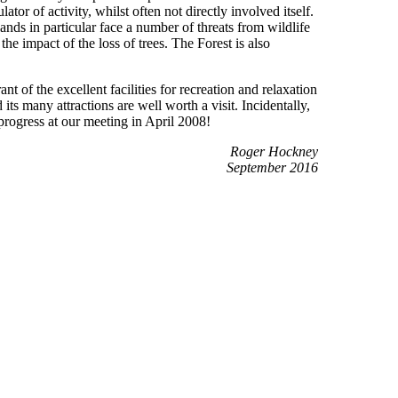
or of activity, whilst often not directly involved itself.
s in particular face a number of threats from wildlife
he impact of the loss of trees. The Forest is also
nt of the excellent facilities for recreation and relaxation
s many attractions are well worth a visit. Incidentally,
rogress at our meeting in April 2008!
Roger Hockney
September 2016