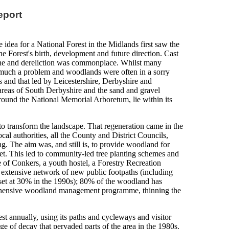
eport
 idea for a National Forest in the Midlands first saw the
he Forest's birth, development and future direction. Cast
cline and dereliction was commonplace. Whilst many
s much a problem and woodlands were often in a sorry
s and that led by Leicestershire, Derbyshire and
 areas of South Derbyshire and the sand and gravel
around the National Memorial Arboretum, lie within its
 transform the landscape. That regeneration came in the
ocal authorities, all the County and District Councils,
g. The aim was, and still is, to provide woodland for
set. This led to community-led tree planting schemes and
e of Conkers, a youth hostel, a Forestry Recreation
n extensive network of new public footpaths (including
et at 30% in the 1990s); 80% of the woodland has
mprehensive woodland management programme, thinning the
st annually, using its paths and cycleways and visitor
mage of decay that pervaded parts of the area in the 1980s.