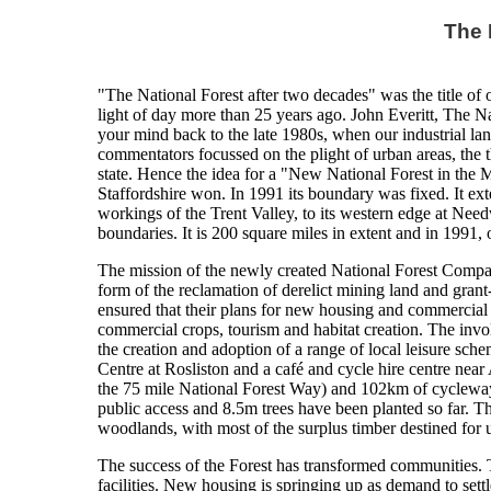
The 
"The National Forest after two decades" was the title of o
light of day more than 25 years ago. John Everitt, The Nat
your mind back to the late 1980s, when our industrial la
commentators focussed on the plight of urban areas, the 
state. Hence the idea for a "New National Forest in the M
Staffordshire won. In 1991 its boundary was fixed. It ex
workings of the Trent Valley, to its western edge at Need
boundaries. It is 200 square miles in extent and in 1991,
The mission of the newly created National Forest Compa
form of the reclamation of derelict mining land and grant-a
ensured that their plans for new housing and commercial 
commercial crops, tourism and habitat creation. The invo
the creation and adoption of a range of local leisure sch
Centre at Rosliston and a café and cycle hire centre near
the 75 mile National Forest Way) and 102km of cycleway
public access and 8.5m trees have been planted so far. 
woodlands, with most of the surplus timber destined for u
The success of the Forest has transformed communities. T
facilities. New housing is springing up as demand to settle