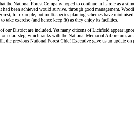
 the National Forest Company hoped to continue in its role as a stimulat
hat had been achieved would survive, through good management. Woodland
Forest, for example, but multi-species planting schemes have minimised t
take exercise (and hence keep fit) as they enjoy its facilities.
 of our District are included. Yet many citizens of Lichfield appear ignora
 our doorstep, which ranks with the National Memorial Arboretum, and it
l, the previous National Forest Chief Executive gave us an update on p