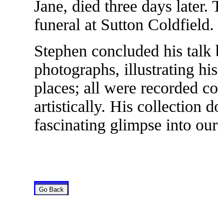
Jane, died three days later.
funeral at Sutton Coldfield.
Stephen concluded his talk 
photographs, illustrating his
places; all were recorded co
artistically. His collection
fascinating glimpse into ou