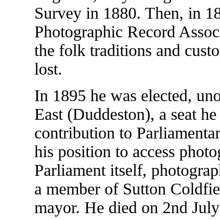
Survey in 1880. Then, in 1
Photographic Record Associ
the folk traditions and cust
lost.
In 1895 he was elected, u
East (Duddeston), a seat he 
contribution to Parliament
his position to access photo
Parliament itself, photogra
a member of Sutton Coldfiel
mayor. He died on 2nd July 