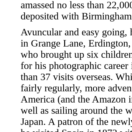
amassed no less than 22,00
deposited with Birmingham L
Avuncular and easy going,
in Grange Lane, Erdington, 
who brought up six children
for his photographic career 
than 37 visits overseas. Wh
fairly regularly, more adve
America (and the Amazon in
well as sailing around the w
Japan. A patron of the new