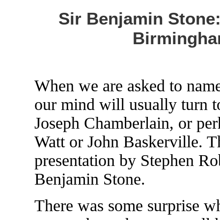
Sir Benjamin Stone:
Birmingha
When we are asked to name
our mind will usually turn 
Joseph Chamberlain, or pe
Watt or John Baskerville. T
presentation by Stephen Rob
Benjamin Stone.
There was some surprise wh