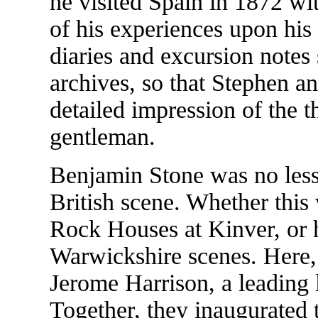
he visited Spain in 1872 wi
of his experiences upon his
diaries and excursion notes
archives, so that Stephen an
detailed impression of the t
gentleman.
Benjamin Stone was no less 
British scene. Whether this
Rock Houses at Kinver, or h
Warwickshire scenes. Here,
Jerome Harrison, a leading l
Together, they inaugurated