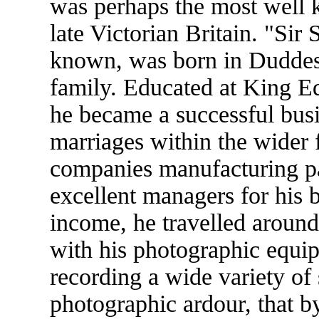
was perhaps the most well
late Victorian Britain. "Sir
known, was born in Duddest
family. Educated at King E
he became a successful busi
marriages within the wider
companies manufacturing pa
excellent managers for his b
income, he travelled around
with his photographic equip
recording a wide variety of
photographic ardour, that by