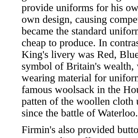
provide uniforms for his o
own design, causing competi
became the standard unifor
cheap to produce. In contra
King's livery was Red, Blue
symbol of Britain's wealth,
wearing material for uniforms
famous woolsack in the Ho
patten of the woollen cloth
since the battle of Waterloo.
Firmin's also provided butto