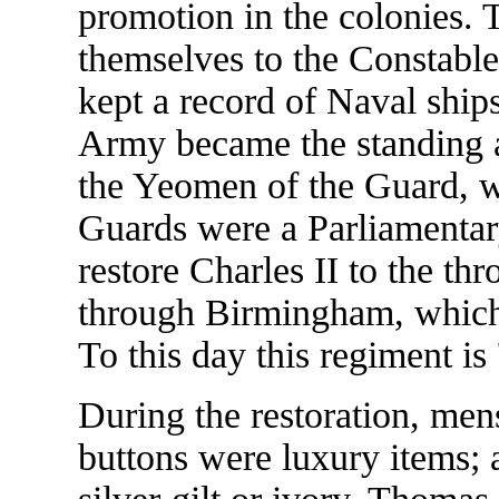
promotion in the colonies. 
themselves to the Constabl
kept a record of Naval shi
Army became the standing 
the Yeomen of the Guard, 
Guards were a Parliamenta
restore Charles II to the th
through Birmingham, which
To this day this regiment is 
During the restoration, me
buttons were luxury items;