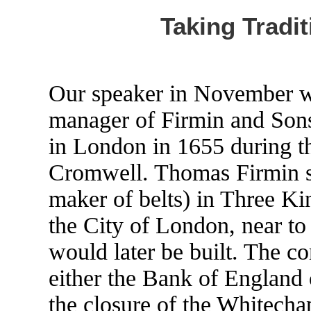
Taking Tradit
Our speaker in November w
manager of Firmin and Sons
in London in 1655 during th
Cromwell. Thomas Firmin set
maker of belts) in Three Ki
the City of London, near t
would later be built. The c
either the Bank of England
the closure of the Whitecha