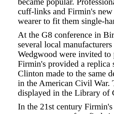
became popular. Professiona
cuff-links and Firmin's new 
wearer to fit them single-h
At the G8 conference in B
several local manufacturers
Wedgwood were invited to pr
Firmin's provided a replica 
Clinton made to the same de
in the American Civil War. 
displayed in the Library of
In the 21st century Firmin's