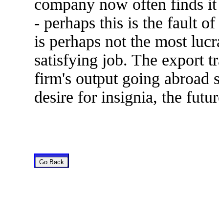
company now often finds it 
- perhaps this is the fault 
is perhaps not the most lucr
satisfying job. The export t
firm's output going abroad 
desire for insignia, the futu