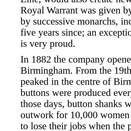
Royal Warrant was given b
by successive monarchs, in
five years since; an except
is very proud.
In 1882 the company opened 
Birmingham. From the 19th 
peaked in the centre of Bi
buttons were produced ever
those days, button shanks w
outwork for 10,000 women
to lose their jobs when the