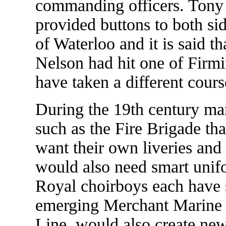
commanding officers. Tony 
provided buttons to both sid
of Waterloo and it is said th
Nelson had hit one of Firmi
have taken a different cours
During the 19th century man
such as the Fire Brigade tha
want their own liveries an
would also need smart unifo
Royal choirboys each have s
emerging Merchant Marine 
Line, would also create new 