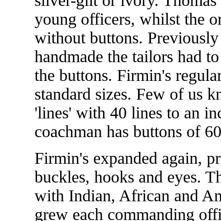
silver-gilt or ivory. Thoma
young officers, whilst the 
without buttons. Previousl
handmade the tailors had to
the buttons. Firmin's regula
standard sizes. Few of us k
'lines' with 40 lines to an i
coachman has buttons of 60 
Firmin's expanded again, p
buckles, hooks and eyes. T
with Indian, African and A
grew each commanding offic