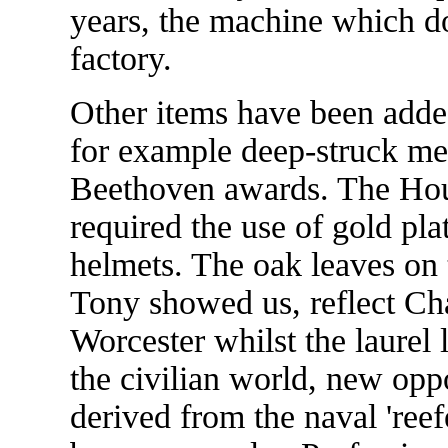
years, the machine which doe
factory.
Other items have been adde
for example deep-struck me
Beethoven awards. The Hou
required the use of gold plat
helmets. The oak leaves on
Tony showed us, reflect Char
Worcester whilst the laurel l
the civilian world, new opp
derived from the naval 'reef