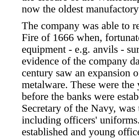
now the oldest manufactory 
The company was able to re-e
Fire of 1666 when, fortunat
equipment - e.g. anvils - su
evidence of the company dat
century saw an expansion of
metalware. These were the y
before the banks were estab
Secretary of the Navy, was 
including officers' uniform
established and young offic