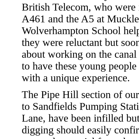
British Telecom, who were 
A461 and the A5 at Muckle
Wolverhampton School helped
they were reluctant but soo
about working on the canal p
to have these young people 
with a unique experience.
The Pipe Hill section of ou
to Sandfields Pumping Stat
Lane, have been infilled but
digging should easily confi