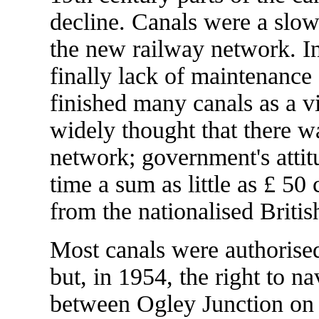
decline. Canals were a slo
the new railway network. In 
finally lack of maintenanc
finished many canals as a vi
widely thought that there w
network; government's attit
time a sum as little as £ 5
from the nationalised Briti
Most canals were authorised
but, in 1954, the right to n
between Ogley Junction on 