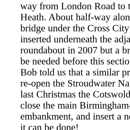
way from London Road to t
Heath. About half-way along
bridge under the Cross City 
inserted underneath the ad
roundabout in 2007 but a br
be needed before this secti
Bob told us that a similar p
re-open the Stroudwater Nav
last Christmas the Cotswol
close the main Birmingham-B
embankment, and insert a n
it can be done!