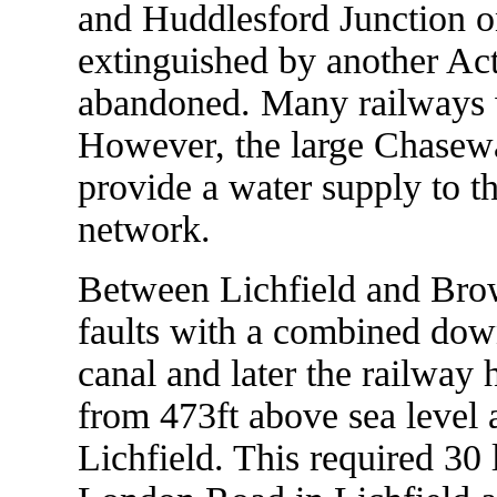
and Huddlesford Junction o
extinguished by another Act
abandoned. Many railways w
However, the large Chasewat
provide a water supply to 
network.
Between Lichfield and Brown
faults with a combined dow
canal and later the railway 
from 473ft above sea level a
Lichfield. This required 30