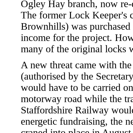
Ogley Hay branch, now re-
The former Lock Keeper's co
Brownhills) was purchased a
income for the project. How
many of the original locks we
A new threat came with the
(authorised by the Secretary
would have to be carried o
motorway road while the tr
Staffordshire Railway woul
energetic fundraising, the 
craned into place in August