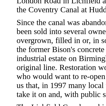
London Road in Lichfield an
the Coventry Canal at Hudd
Since the canal was abandon
been sold into several own
overgrown, filled in or, in
the former Bison's concrete
industrial estate on Birmi
original line. Restoration w
who would want to re-open s
us that, in 1997 many local
take it on and, with public 