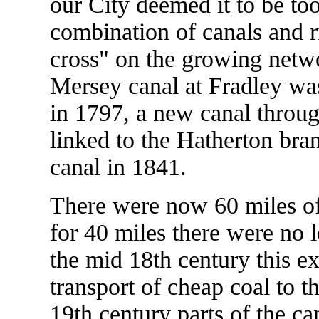
our City deemed it to be to
combination of canals and r
cross" on the growing netw
Mersey canal at Fradley was
in 1797, a new canal throug
linked to the Hatherton bra
canal in 1841.
There were now 60 miles of
for 40 miles there were no 
the mid 18th century this ex
transport of cheap coal to 
19th century parts of the ca