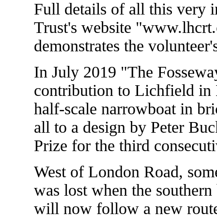
Full details of all this ver
Trust's website "www.lhcrt.
demonstrates the volunteer'
In July 2019 "The Fosseway
contribution to Lichfield i
half-scale narrowboat in bri
all to a design by Peter Bu
Prize for the third consecuti
West of London Road, some o
was lost when the southern 
will now follow a new route 