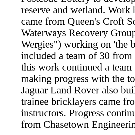
reserve and wetland. Work 
came from Queen's Croft S
Waterways Recovery Group
Wergies") working on 'the bi
included a team of 30 from 
this work continued a tea
making progress with the t
Jaguar Land Rover also buil
trainee bricklayers came fr
instructors. Progress contin
from Chasetown Engineerin