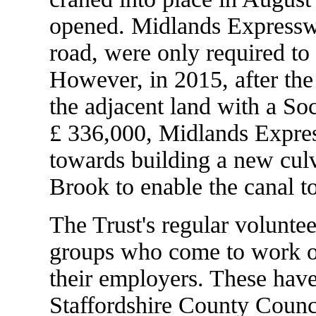
opened. Midlands Expressw
road, were only required to 
However, in 2015, after the
the adjacent land with a So
£ 336,000, Midlands Expre
towards building a new culv
Brook to enable the canal t
The Trust's regular volunt
groups who come to work on
their employers. These have
Staffordshire County Coun