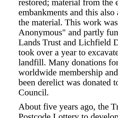
restored; material from the
embankments and this also a
the material. This work was
Anonymous" and partly fun
Lands Trust and Lichfield Di
took over a year to excavat
landfill. Many donations fo
worldwide membership and 
been derelict was donated to
Council.
About five years ago, the T
Postcode Lottery to develo