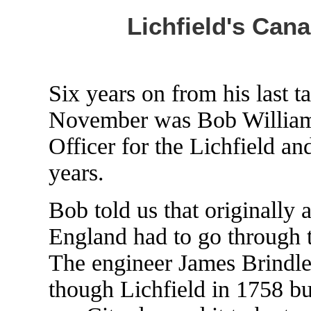
Lichfield's Can
Six years on from his last ta
November was Bob William
Officer for the Lichfield a
years.
Bob told us that originally a
England had to go through 
The engineer James Brindley
though Lichfield in 1758 but