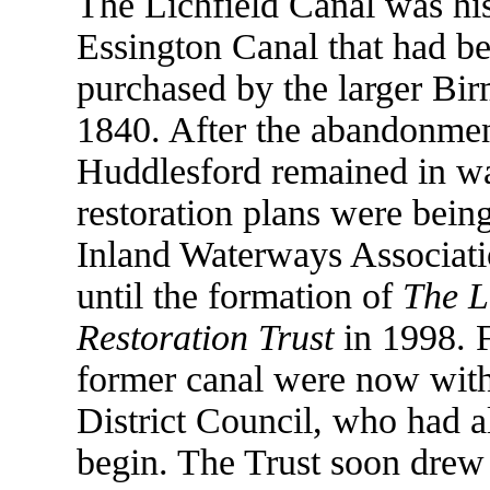
The Lichfield Canal was his
Essington Canal that had be
purchased by the larger Bi
1840. After the abandonment
Huddlesford remained in wa
restoration plans were bein
Inland Waterways Associati
until the formation of
The L
Restoration Trust
in 1998. F
former canal were now withi
District Council, who had 
begin. The Trust soon drew 