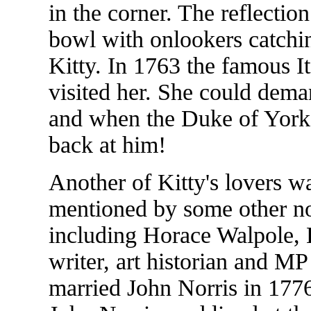
in the corner. The reflectio
bowl with onlookers catchin
Kitty. In 1763 the famous 
visited her. She could dema
and when the Duke of York 
back at him!
Another of Kitty's lovers 
mentioned by some other nota
including Horace Walpole, 
writer, art historian and M
married John Norris in 1776