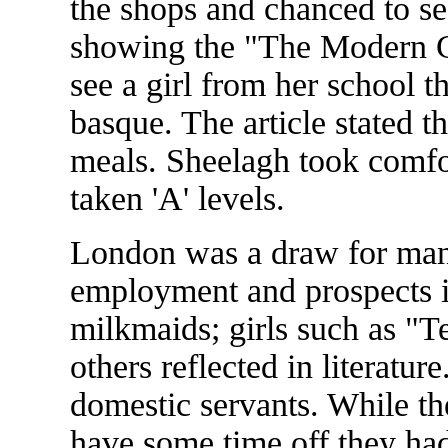
the shops and chanced to se
showing the "The Modern C
see a girl from her school t
basque. The article stated th
meals. Sheelagh took comfor
taken 'A' levels.
London was a draw for many
employment and prospects in
milkmaids; girls such as "T
others reflected in literatur
domestic servants. While th
have some time off they had