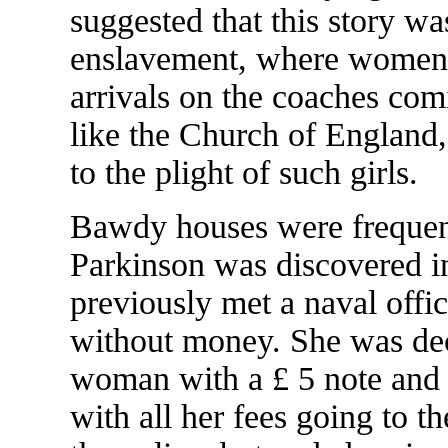
suggested that this story w
enslavement, where women 
arrivals on the coaches co
like the Church of England,
to the plight of such girls.
Bawdy houses were frequen
Parkinson was discovered in
previously met a naval offi
without money. She was dec
woman with a £ 5 note and t
with all her fees going to th