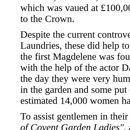
which was vaued at £100,00
to the Crown.
Despite the current contro
Laundries, these did help to
the first Magdelene was fo
with the help of the actor 
the day they were very hu
in the garden and some put
estimated 14,000 women ha
To assist gentlemen in their
of Covent Garden Ladies"
,