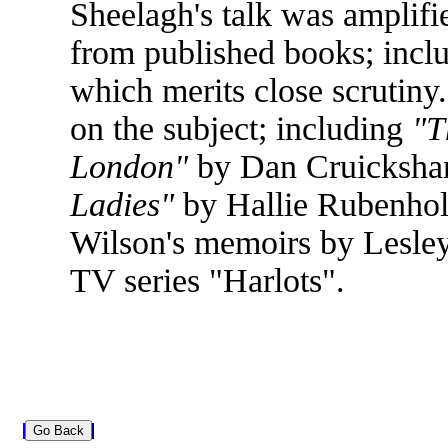
Sheelagh's talk was amplifi
from published books; incl
which merits close scrutiny
on the subject; including
"T
London"
by Dan Cruicksha
Ladies"
by Hallie Rubenhold
Wilson's memoirs by Lesle
TV series "Harlots".