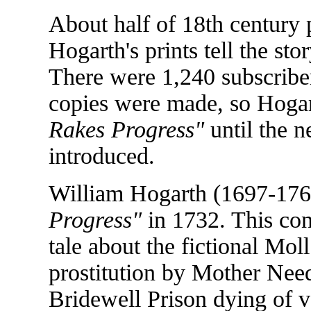
About half of 18th century 
Hogarth's prints tell the sto
There were 1,240 subscribers 
copies were made, so Hogar
Rakes Progress"
until the 
introduced.
William Hogarth (1697-176
Progress"
in 1732. This cons
tale about the fictional Mol
prostitution by Mother Ne
Bridewell Prison dying of v