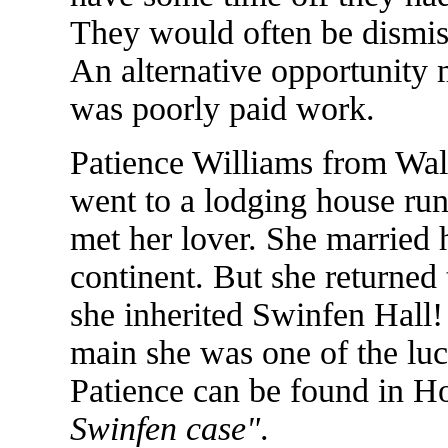
They would often be dismi
An alternative opportunity m
was poorly paid work.
Patience Williams from Wal
went to a lodging house run
met her lover. She married 
continent. But she returned 
she inherited Swinfen Hall!
main she was one of the luc
Patience can be found in 
Swinfen case"
.