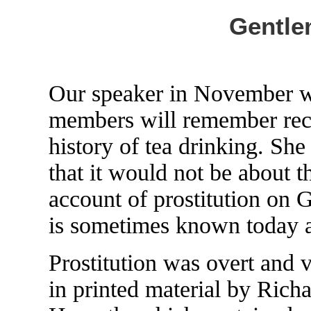
Gentle
Our speaker in November 
members will remember rece
history of tea drinking. She
that it would not be about 
account of prostitution on G
is sometimes known today as
Prostitution was overt and v
in printed material by Richa