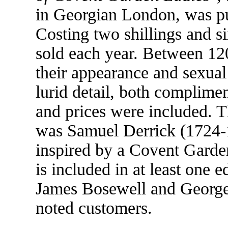
in Georgian London, was p
Costing two shillings and s
sold each year. Between 120
their appearance and sexual 
lurid detail, both complime
and prices were included. T
was Samuel Derrick (1724-1
inspired by a Covent Garden
is included in at least one 
James Bosewell and George
noted customers.