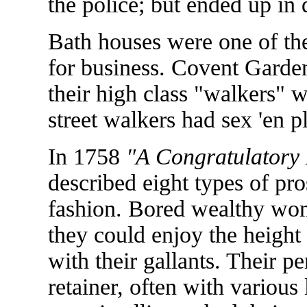
the police; but ended up in 
Bath houses were one of th
for business. Covent Garde
their high class "walkers" w
street walkers had sex 'en pl
In 1758
"A Congratulatory 
described eight types of pr
fashion. Bored wealthy wo
they could enjoy the height
with their gallants. Their p
retainer, often with variou