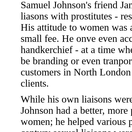
Samuel Johnson's friend Ja
liasons with prostitutes - re
His attitude to women was 
small fee. He onve even acc
handkerchief - at a time wh
be branding or even tranport
customers in North London w
clients.
While his own liaisons were
Johnson had a better, more p
women; he helped various pr