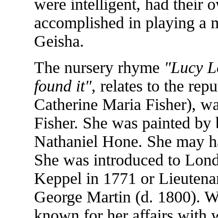
were intelligent, had their
accomplished in playing a m
Geisha.
The nursery rhyme
"Lucy Lo
found it"
, relates to the repu
Catherine Maria Fisher), w
Fisher. She was painted by
Nathaniel Hone. She may hav
She was introduced to Lon
Keppel in 1771 or Lieutena
George Martin (d. 1800). Wi
known for her affairs with 