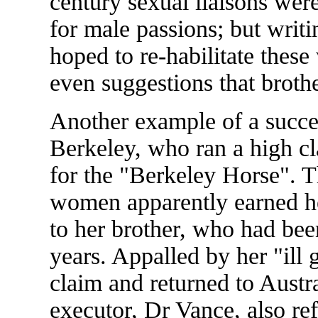
century sexual liaisons were
for male passions; but writ
hoped to re-habilitate thes
even suggestions that brothe
Another example of a succes
Berkeley, who ran a high cla
for the "Berkeley Horse". T
women apparently earned her
to her brother, who had bee
years. Appalled by her "ill 
claim and returned to Austr
executor, Dr Vance, also ref