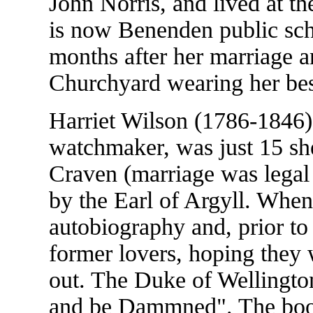
John Norris, and lived at 
is now Benenden public scho
months after her marriage 
Churchyard wearing her bes
Harriet Wilson (1786-1846),
watchmaker, was just 15 she
Craven (marriage was legal 
by the Earl of Argyll. Whe
autobiography and, prior to p
former lovers, hoping they
out. The Duke of Wellington
and be Dammned". The book