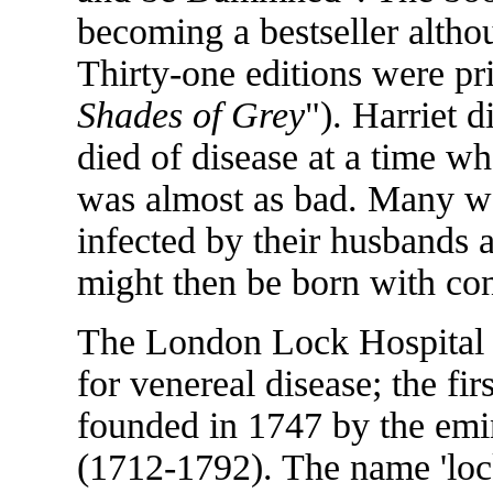
becoming a bestseller altho
Thirty-one editions were pri
Shades of Grey
"). Harriet 
died of disease at a time w
was almost as bad. Many w
infected by their husbands a
might then be born with con
The London Lock Hospital wa
for venereal disease; the fir
founded in 1747 by the emi
(1712-1792). The name 'loc