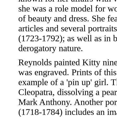
she was a role model for w
of beauty and dress. She f
articles and several portrai
(1723-1792); as well as in b
derogatory nature.
Reynolds painted Kitty nine 
was engraved. Prints of this
example of a 'pin up' girl. T
Cleopatra, dissolving a pearl
Mark Anthony. Another port
(1718-1784) includes an imag