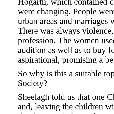
Hogarth, which contained car
were changing. People were
urban areas and marriages we
There was always violence, 
profession. The women used 
addition as well as to buy f
aspirational, promising a bet
So why is this a suitable top
Society?
Sheelagh told us that one Ch
and, leaving the children w