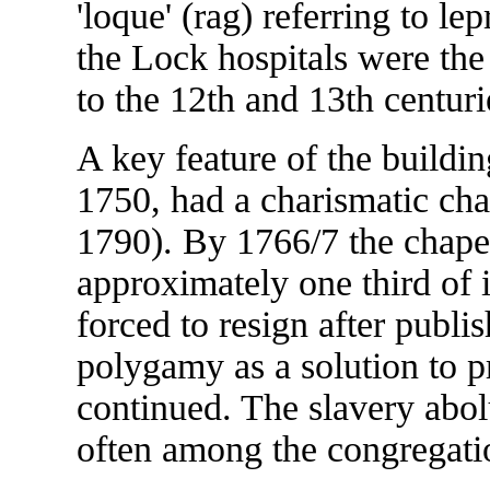
'loque' (rag) referring to le
the Lock hospitals were the
to the 12th and 13th centuri
A key feature of the buildi
1750, had a charismatic ch
1790). By 1766/7 the chapel
approximately one third of
forced to resign after publi
polygamy as a solution to p
continued. The slavery abol
often among the congregati