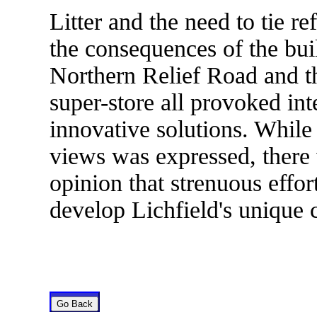
Litter and the need to tie re
the consequences of the bu
Northern Relief Road and th
super-store all provoked in
innovative solutions. While
views was expressed, there
opinion that strenuous effo
develop Lichfield's unique c