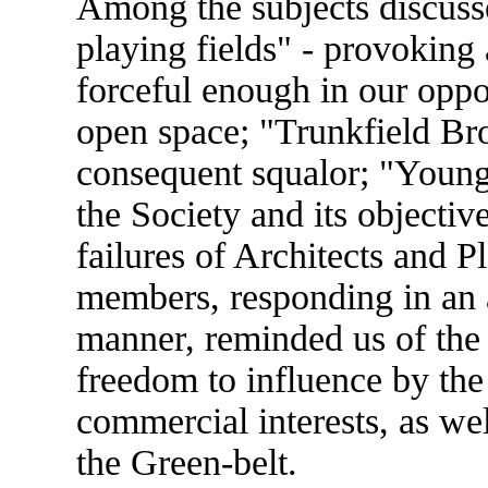
Among the subjects discus
playing fields" - provoking 
forceful enough in our opposi
open space; "Trunkfield Bro
consequent squalor; "Young 
the Society and its objectiv
failures of Architects and P
members, responding in an 
manner, reminded us of the 
freedom to influence by th
commercial interests, as well
the Green-belt.