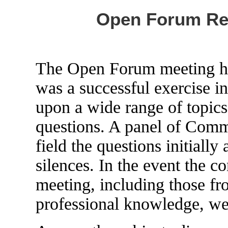
Open Forum Rep
The Open Forum meeting h
was a successful exercise 
upon a wide range of topics 
questions. A panel of Com
field the questions initiall
silences. In the event the c
meeting, including those fr
professional knowledge, were