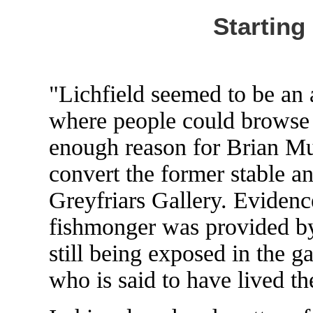
Starting
"Lichfield seemed to be an 
where people could browse
enough reason for Brian Mu
convert the former stable an
Greyfriars Gallery. Evidenc
fishmonger was provided by
still being exposed in the g
who is said to have lived th