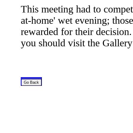
This meeting had to compet
at-home' wet evening; thos
rewarded for their decision.
you should visit the Gallery