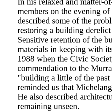
In his relaxed and matter-of
members on the evening of
described some of the prob
restoring a building derelict
Sensitive retention of the b
materials in keeping with i
1988 when the Civic Society
commendation to the Murray
"building a little of the pas
reminded us that Michelange
He also described architectu
remaining unseen.