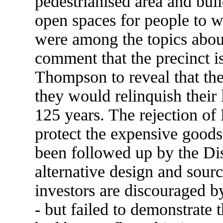
pedestrianised area and buil
open spaces for people to w
were among the topics abou
comment that the precinct 
Thompson to reveal that the
they would relinquish their 
125 years. The rejection of 
protect the expensive goods
been followed up by the Dis
alternative design and sour
investors are discouraged b
- but failed to demonstrate