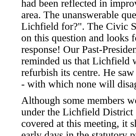
had been reflected in impro
area. The unanswerable que
Lichfield for?". The Civic 
on this question and looks 
response! Our Past-Preside
reminded us that Lichfield 
refurbish its centre. He saw
- with which none will disa
Although some members wer
under the Lichfield Distric
covered at this meeting, it s
early days in the statutory 