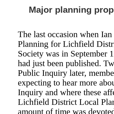
Major planning propo
The last occasion when Ian
Planning for Lichfield Distr
Society was in September 1
had just been published. Tw
Public Inquiry later, membe
expecting to hear more abou
Inquiry and where these affe
Lichfield District Local Pla
amount of time was devoted 