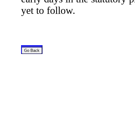
yet to follow.