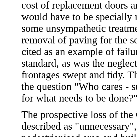
cost of replacement doors 
would have to be specially
some unsympathetic treatmen
removal of paving for the se
cited as an example of failu
standard, as was the neglect
frontages swept and tidy. Th
the question "Who cares - su
for what needs to be done?
The prospective loss of the
described as "unnecessary", 