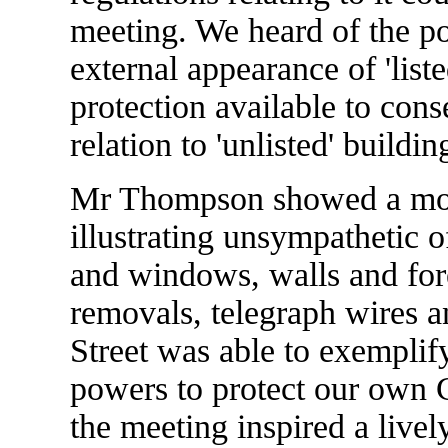
meeting. We heard of the po
external appearance of 'list
protection available to conse
relation to 'unlisted' buildin
Mr Thompson showed a most 
illustrating unsympathetic o
and windows, walls and for
removals, telegraph wires 
Street was able to exemplify
powers to protect our own C
the meeting inspired a live