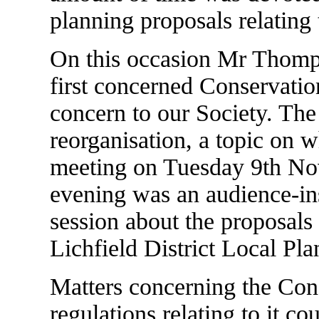
planning proposals relating 
On this occasion Mr Thomps
first concerned Conservatio
concern to our Society. T
reorganisation, a topic on 
meeting on Tuesday 9th Nov
evening was an audience-in
session about the proposals 
Lichfield District Local Plan
Matters concerning the Con
regulations relating to it c