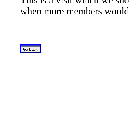
This is a visit which we sho
when more members would b