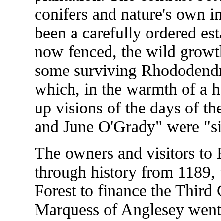
conifers and nature's own i
been a carefully ordered es
now fenced, the wild growth
some surviving Rhododendr
which, in the warmth of a 
up visions of the days of t
and June O'Grady" were "sis
The owners and visitors to
through history from 1189,
Forest to finance the Third
Marquess of Anglesey went 