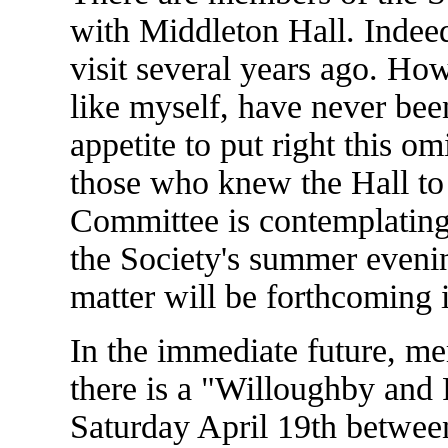
with Middleton Hall. Indee
visit several years ago. Ho
like myself, have never been
appetite to put right this 
those who knew the Hall to 
Committee is contemplating
the Society's summer evenin
matter will be forthcoming 
In the immediate future, me
there is a "Willoughby and
Saturday April 19th betwee