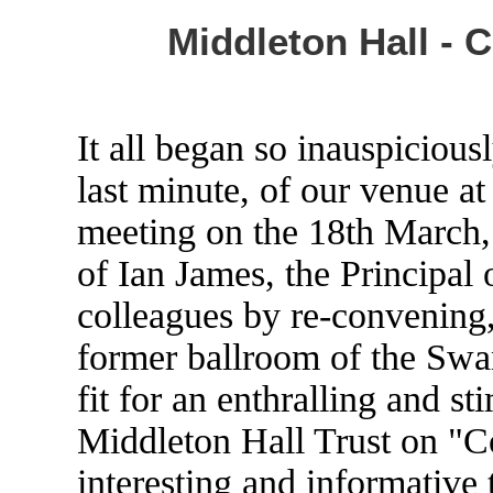
Middleton Hall - 
It all began so inauspiciousl
last minute, of our venue at
meeting on the 18th March,
of Ian James, the Principal 
colleagues by re-convening, 
former ballroom of the Swan
fit for an enthralling and st
Middleton Hall Trust on "Co
interesting and informative 