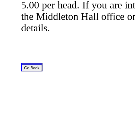
5.00 per head. If you are in
the Middleton Hall office o
details.