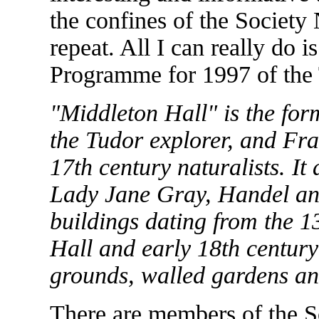
the confines of the Society
repeat. All I can really do i
Programme for 1997 of the 
"Middleton Hall" is the fo
the Tudor explorer, and Fr
17th century naturalists. It 
Lady Jane Gray, Handel an
buildings dating from the 1
Hall and early 18th century 
grounds, walled gardens an
There are members of the So