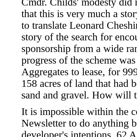
Cmdr. Childs' modesty did 
that this is very much a sto
to translate Leonard Cheshire
story of the search for enc
sponsorship from a wide rang
progress of the scheme was
Aggregates to lease, for 999
158 acres of land that had b
sand and gravel. How will t
It is impossible within the 
Newsletter to do anything bu
developer's intentions. 62 A