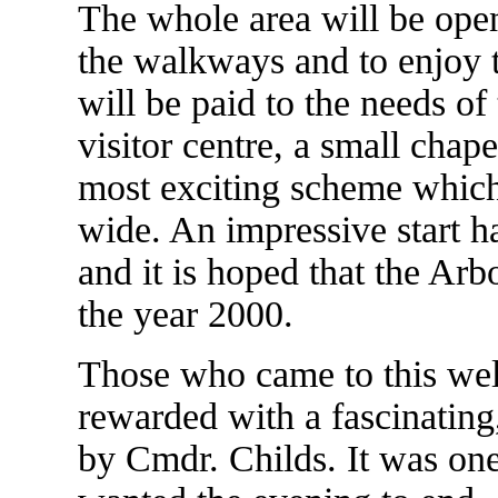
The whole area will be open
the walkways and to enjoy t
will be paid to the needs of
visitor centre, a small chapel
most exciting scheme which w
wide. An impressive start h
and it is hoped that the Ar
the year 2000.
Those who came to this wel
rewarded with a fascinating,
by Cmdr. Childs. It was on