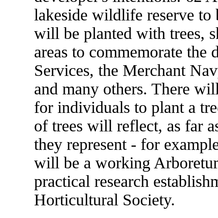
lakeside wildlife reserve t
will be planted with trees, 
areas to commemorate the d
Services, the Merchant Navy
and many others. There will
for individuals to plant a tr
of trees will reflect, as far
they represent - for exampl
will be a working Arboretum 
practical research establis
Horticultural Society.