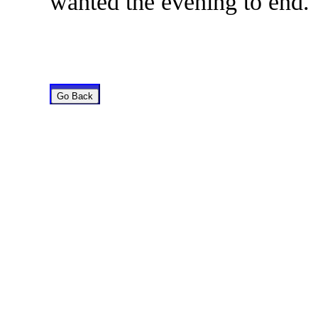
wanted the evening to end.