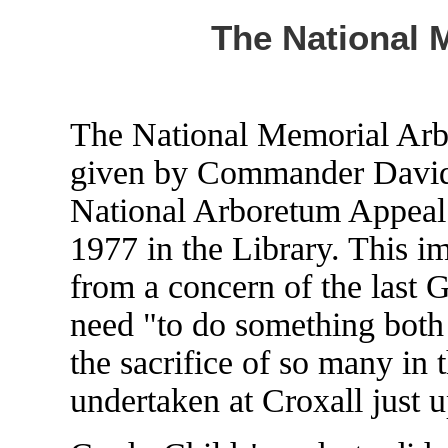
The National 
The National Memorial Arbo
given by Commander David 
National Arboretum Appeal
1977 in the Library. This i
from a concern of the last
need "to do something both 
the sacrifice of so many in 
undertaken at Croxall just u