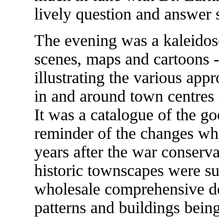
lively question and answer 
The evening was a kaleidosco
scenes, maps and cartoons - 
illustrating the various app
in and around town centres i
It was a catalogue of the go
reminder of the changes wh
years after the war conserva
historic townscapes were su
wholesale comprehensive de
patterns and buildings bei