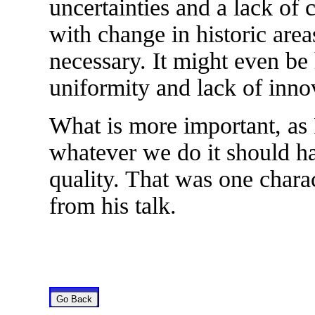
uncertainties and a lack of
with change in historic area
necessary. It might even be 
uniformity and lack of inno
What is more important, as 
whatever we do it should ha
quality. That was one chara
from his talk.