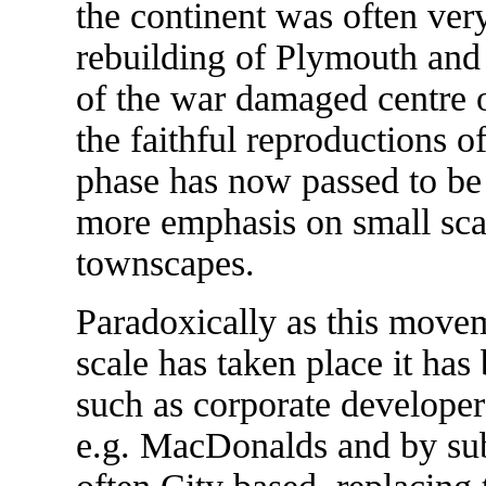
the continent was often very
rebuilding of Plymouth and 
of the war damaged centre
the faithful reproductions o
phase has now passed to be
more emphasis on small sca
townscapes.
Paradoxically as this movem
scale has taken place it has 
such as corporate develope
e.g. MacDonalds and by subs