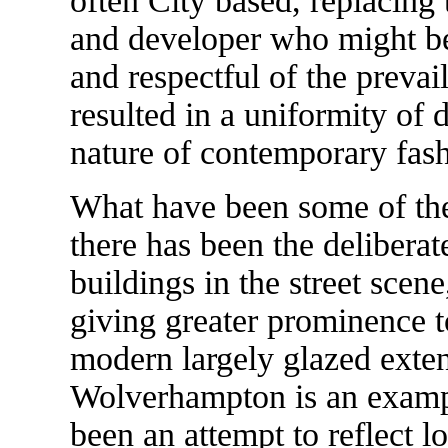
often City based, replacing t
and developer who might be
and respectful of the preva
resulted in a uniformity of d
nature of contemporary fash
What have been some of thes
there has been the deliberat
buildings in the street scen
giving greater prominence t
modern largely glazed exten
Wolverhampton is an exampl
been an attempt to reflect l