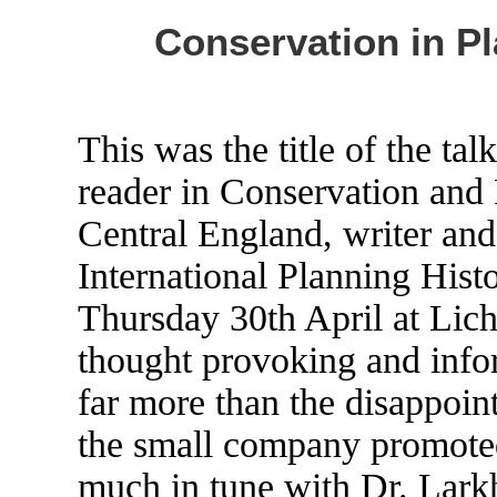
Conservation in Pl
This was the title of the ta
reader in Conservation and 
Central England, writer and 
International Planning His
Thursday 30th April at Lich
thought provoking and info
far more than the disappoint
the small company promoted
much in tune with Dr. Larkh