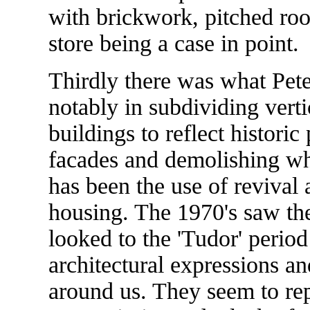
with brickwork, pitched roo
store being a case in point.
Thirdly there was what Pete
notably in subdividing verti
buildings to reflect historic
facades and demolishing wh
has been the use of revival a
housing. The 1970's saw th
looked to the 'Tudor' period 
architectural expressions an
around us. They seem to rep