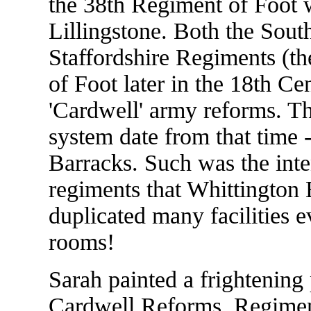
the 38th Regiment of Foot w
Lillingstone. Both the Sout
Staffordshire Regiments (th
of Foot later in the 18th C
'Cardwell' army reforms. Th
system date from that time 
Barracks. Such was the inte
regiments that Whittington
duplicated many facilities
rooms!
Sarah painted a frightening 
Cardwell Reforms. Regiment