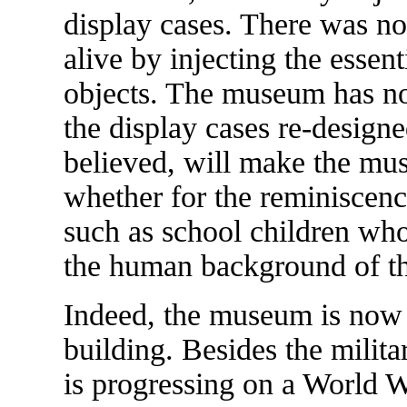
display cases. There was n
alive by injecting the essen
objects. The museum has no
the display cases re-designe
believed, will make the mus
whether for the reminiscence
such as school children wh
the human background of t
Indeed, the museum is now 
building. Besides the milit
is progressing on a World Wa