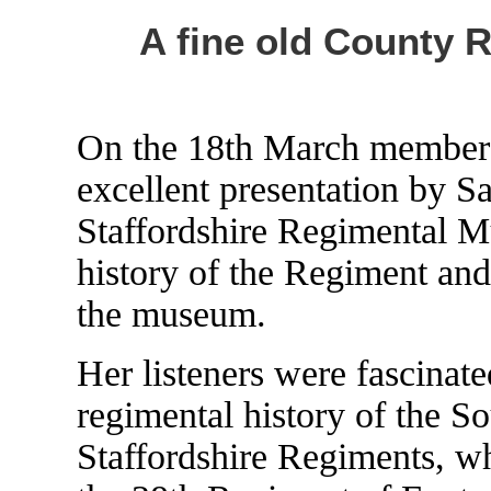
A fine old County 
On the 18th March members 
excellent presentation by S
Staffordshire Regimental M
history of the Regiment and
the museum.
Her listeners were fascinate
regimental history of the S
Staffordshire Regiments, w