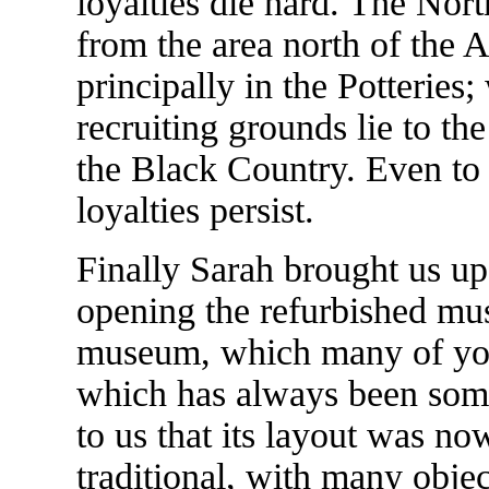
loyalties die hard. The Nort
from the area north of the A
principally in the Potteries;
recruiting grounds lie to the
the Black Country. Even to t
loyalties persist.
Finally Sarah brought us up 
opening the refurbished mu
museum, which many of you 
which has always been som
to us that its layout was n
traditional, with many obje