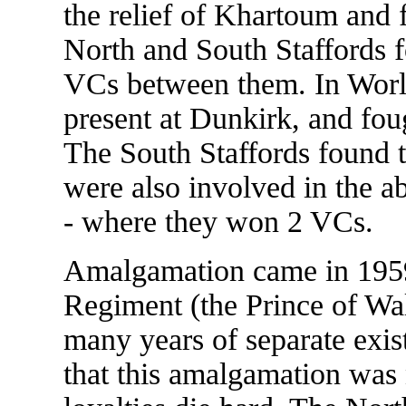
the relief of Khartoum and 
North and South Staffords 
VCs between them. In World
present at Dunkirk, and fou
The South Staffords found 
were also involved in the a
- where they won 2 VCs.
Amalgamation came in 1959
Regiment (the Prince of Wa
many years of separate exist
that this amalgamation was 