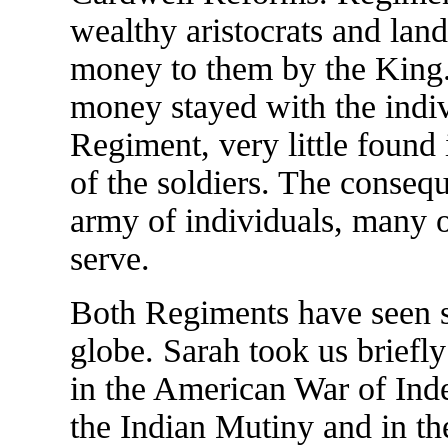
wealthy aristocrats and la
money to them by the King.
money stayed with the indi
Regiment, very little found
of the soldiers. The conseq
army of individuals, many 
serve.
Both Regiments have seen se
globe. Sarah took us briefl
in the American War of Ind
the Indian Mutiny and in th