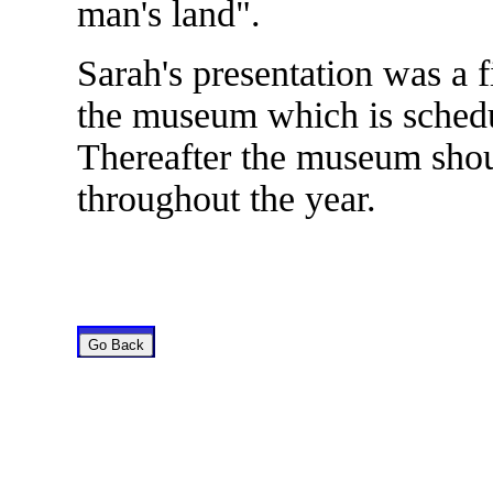
man's land".
Sarah's presentation was a f
the museum which is schedu
Thereafter the museum sho
throughout the year.